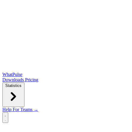
WhatPulse
Downloads
Pricing
Statistics
Help
For Teams →
Open main menu