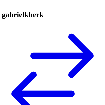
gabrielkherk