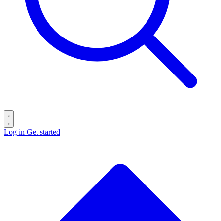
Log in
Get started