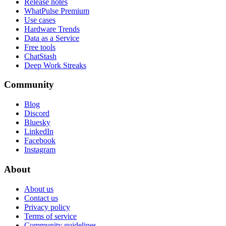
Release notes
WhatPulse Premium
Use cases
Hardware Trends
Data as a Service
Free tools
ChatStash
Deep Work Streaks
Community
Blog
Discord
Bluesky
LinkedIn
Facebook
Instagram
About
About us
Contact us
Privacy policy
Terms of service
Community guidelines