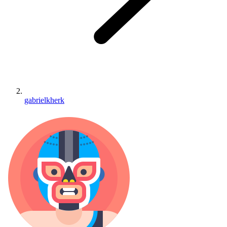
gabrielkherk