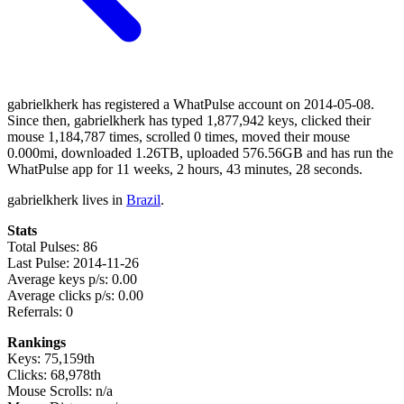
gabrielkherk has registered a WhatPulse account on 2014-05-08.
Since then, gabrielkherk has typed 1,877,942 keys, clicked their
mouse 1,184,787 times, scrolled 0 times, moved their mouse
0.000mi, downloaded 1.26TB, uploaded 576.56GB and has run the
WhatPulse app for 11 weeks, 2 hours, 43 minutes, 28 seconds.
gabrielkherk lives in
Brazil
.
Stats
Total Pulses: 86
Last Pulse: 2014-11-26
Average keys p/s: 0.00
Average clicks p/s: 0.00
Referrals: 0
Rankings
Keys: 75,159th
Clicks: 68,978th
Mouse Scrolls: n/a