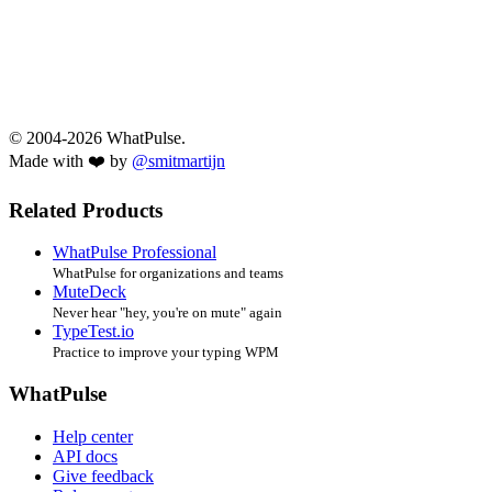
© 2004-2026 WhatPulse.
Made with ❤️ by
@smitmartijn
Related Products
WhatPulse Professional
WhatPulse for organizations and teams
MuteDeck
Never hear "hey, you're on mute" again
TypeTest.io
Practice to improve your typing WPM
WhatPulse
Help center
API docs
Give feedback