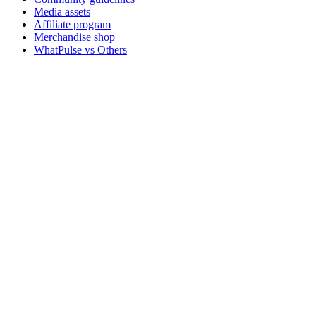
Media assets
Affiliate program
Merchandise shop
WhatPulse vs Others