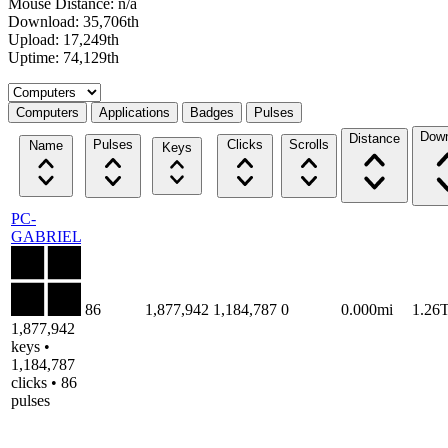
Mouse Distance: n/a
Download: 35,706th
Upload: 17,249th
Uptime: 74,129th
Select a tab
Computers
Applications
Badges
Pulses
Down
Distance
Pulses
Clicks
Scrolls
Name
Keys
PC-
GABRIEL
86
1,877,942
1,184,787
0
0.000mi
1.26
1,877,942
keys •
1,184,787
clicks • 86
pulses