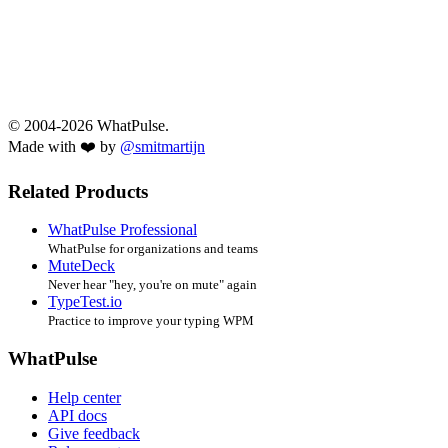
© 2004-2026 WhatPulse.
Made with ❤️ by
@smitmartijn
Related Products
WhatPulse Professional
WhatPulse for organizations and teams
MuteDeck
Never hear "hey, you're on mute" again
TypeTest.io
Practice to improve your typing WPM
WhatPulse
Help center
API docs
Give feedback