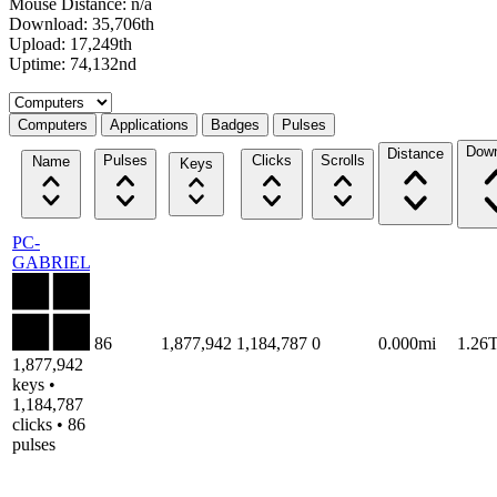
Mouse Distance: n/a
Download: 35,706th
Upload: 17,249th
Uptime: 74,132nd
Select a tab
Computers
Applications
Badges
Pulses
Down
Distance
Pulses
Clicks
Scrolls
Name
Keys
PC-
GABRIEL
86
1,877,942
1,184,787
0
0.000mi
1.26
1,877,942
keys •
1,184,787
clicks • 86
pulses