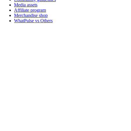
Media assets
Affiliate program
Merchandise shop
WhatPulse vs Others