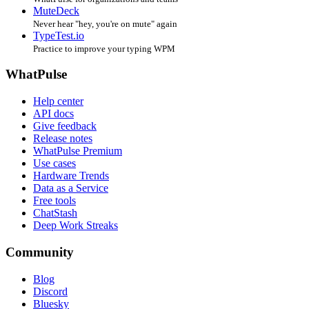
MuteDeck
Never hear "hey, you're on mute" again
TypeTest.io
Practice to improve your typing WPM
WhatPulse
Help center
API docs
Give feedback
Release notes
WhatPulse Premium
Use cases
Hardware Trends
Data as a Service
Free tools
ChatStash
Deep Work Streaks
Community
Blog
Discord
Bluesky