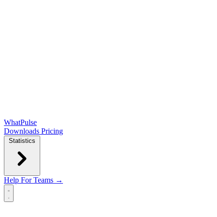
WhatPulse
Downloads
Pricing
Statistics
Help
For Teams →
Open main menu