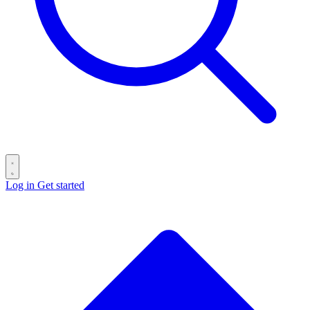
Log in
Get started