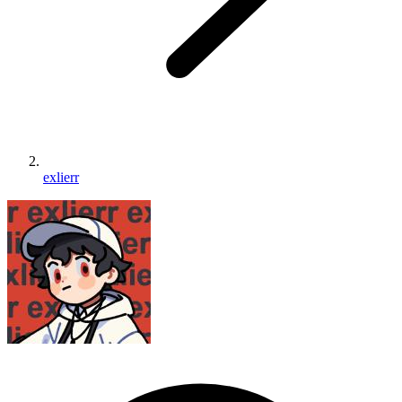
exlierr