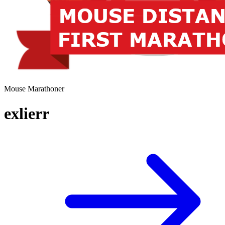
Mouse Marathoner
exlierr