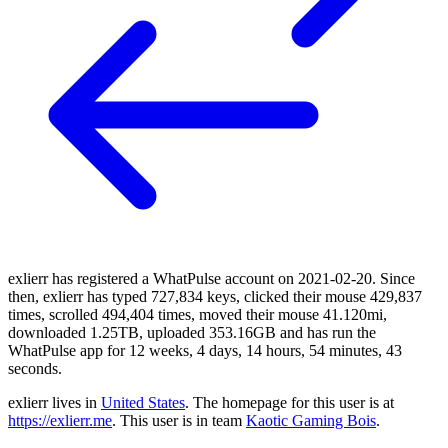
exlierr has registered a WhatPulse account on 2021-02-20. Since
then, exlierr has typed 727,834 keys, clicked their mouse 429,837
times, scrolled 494,404 times, moved their mouse 41.120mi,
downloaded 1.25TB, uploaded 353.16GB and has run the
WhatPulse app for 12 weeks, 4 days, 14 hours, 54 minutes, 43
seconds.
exlierr lives in
United States
. The homepage for this user is at
https://exlierr.me
. This user is in team
Kaotic Gaming Bois
.