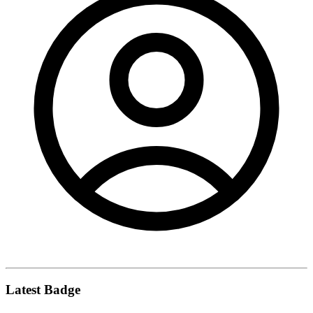
Latest Badge