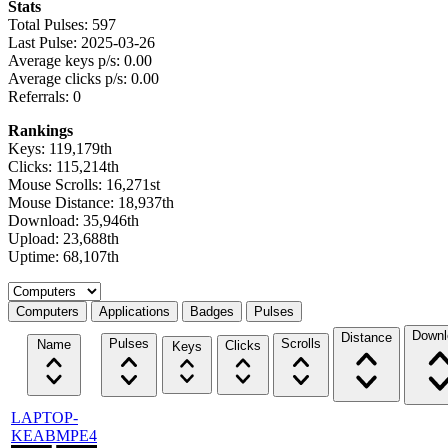
Stats
Total Pulses: 597
Last Pulse: 2025-03-26
Average keys p/s: 0.00
Average clicks p/s: 0.00
Referrals: 0
Rankings
Keys: 119,179th
Clicks: 115,214th
Mouse Scrolls: 16,271st
Mouse Distance: 18,937th
Download: 35,946th
Upload: 23,688th
Uptime: 68,107th
Select a tab
Computers
Applications
Badges
Pulses
Downl
Distance
Pulses
Scrolls
Name
Clicks
Keys
LAPTOP-
KEABMPE4