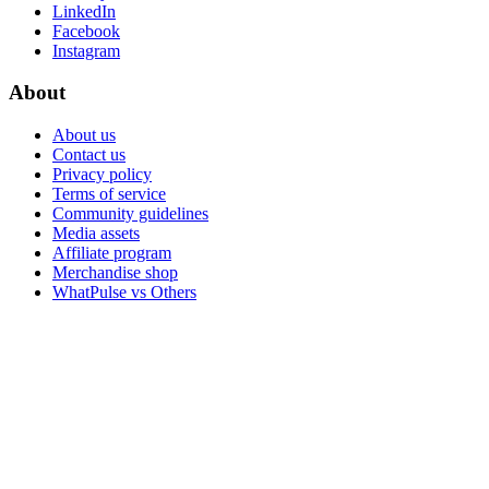
LinkedIn
Facebook
Instagram
About
About us
Contact us
Privacy policy
Terms of service
Community guidelines
Media assets
Affiliate program
Merchandise shop
WhatPulse vs Others