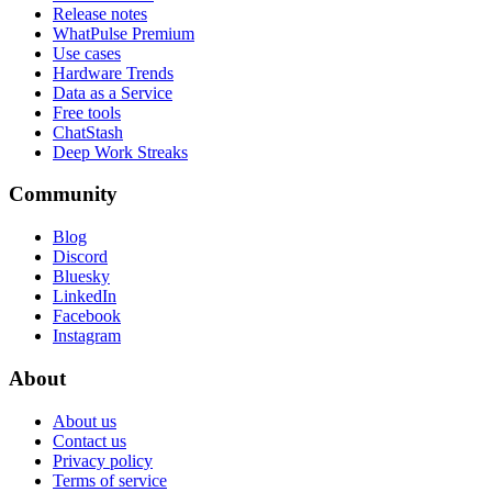
Release notes
WhatPulse Premium
Use cases
Hardware Trends
Data as a Service
Free tools
ChatStash
Deep Work Streaks
Community
Blog
Discord
Bluesky
LinkedIn
Facebook
Instagram
About
About us
Contact us
Privacy policy
Terms of service