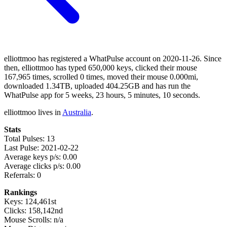
elliottmoo has registered a WhatPulse account on 2020-11-26. Since
then, elliottmoo has typed 650,000 keys, clicked their mouse
167,965 times, scrolled 0 times, moved their mouse 0.000mi,
downloaded 1.34TB, uploaded 404.25GB and has run the
WhatPulse app for 5 weeks, 23 hours, 5 minutes, 10 seconds.
elliottmoo lives in
Australia
.
Stats
Total Pulses: 13
Last Pulse: 2021-02-22
Average keys p/s: 0.00
Average clicks p/s: 0.00
Referrals: 0
Rankings
Keys: 124,461st
Clicks: 158,142nd
Mouse Scrolls: n/a