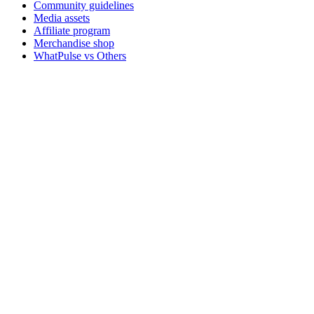
Community guidelines
Media assets
Affiliate program
Merchandise shop
WhatPulse vs Others