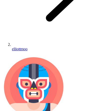
elliottmoo