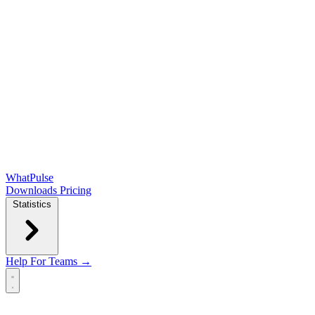
WhatPulse
Downloads
Pricing
Statistics
Help
For Teams →
Open main menu