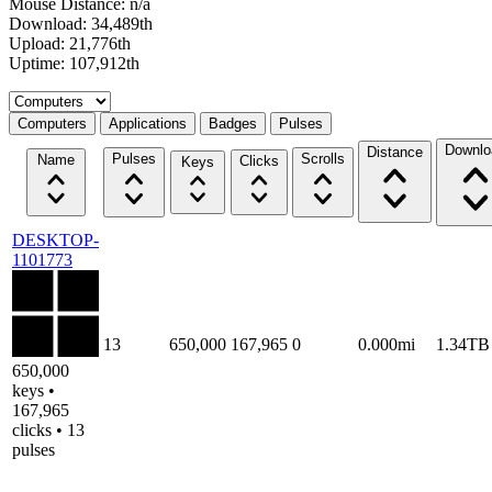
Mouse Distance: n/a
Download: 34,489th
Upload: 21,776th
Uptime: 107,912th
Select a tab
Computers
Applications
Badges
Pulses
Downlo
Distance
Pulses
Scrolls
Name
Clicks
Keys
DESKTOP-
1101773
13
650,000
167,965
0
0.000mi
1.34TB
650,000
keys •
167,965
clicks • 13
pulses