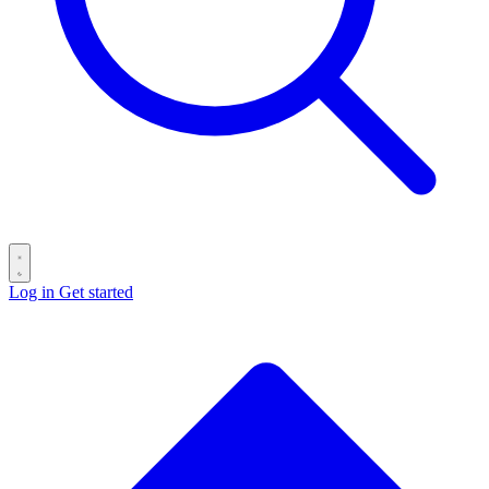
Log in
Get started