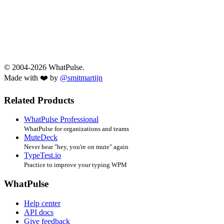
© 2004-2026 WhatPulse.
Made with ❤️ by
@smitmartijn
Related Products
WhatPulse Professional
WhatPulse for organizations and teams
MuteDeck
Never hear "hey, you're on mute" again
TypeTest.io
Practice to improve your typing WPM
WhatPulse
Help center
API docs
Give feedback