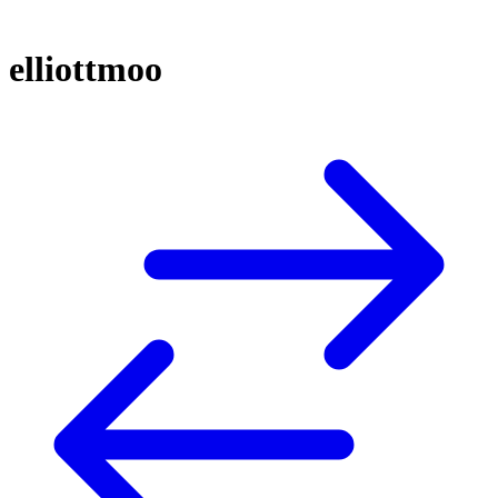
elliottmoo