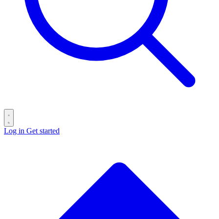
Log in
Get started