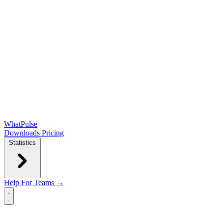
WhatPulse
Downloads
Pricing
Statistics
Help
For Teams →
Open main menu