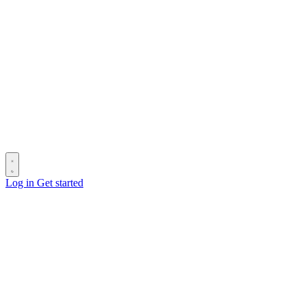
Log in
Get started