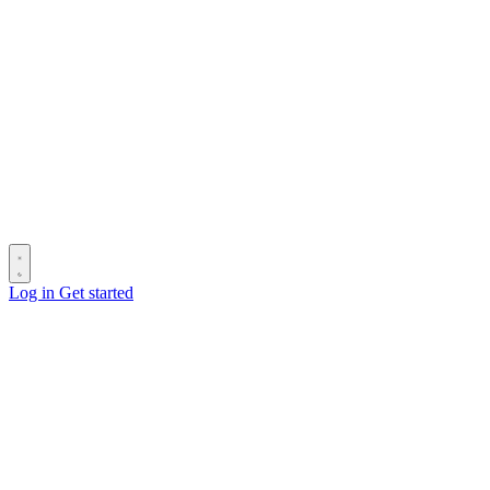
Log in
Get started