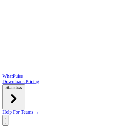
WhatPulse
Downloads
Pricing
Statistics
Help
For Teams →
Open main menu