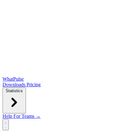
WhatPulse
Downloads
Pricing
Statistics
Help
For Teams →
Open main menu