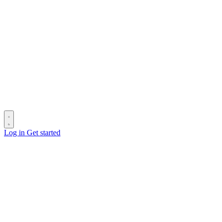
Log in
Get started