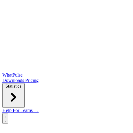
WhatPulse
Downloads
Pricing
Statistics
Help
For Teams →
Open main menu