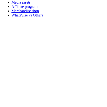
Media assets
Affiliate program
Merchandise shop
WhatPulse vs Others