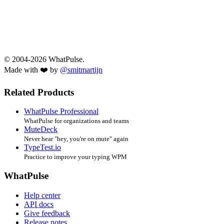
© 2004-2026 WhatPulse.
Made with ❤️ by
@smitmartijn
Related Products
WhatPulse Professional
WhatPulse for organizations and teams
MuteDeck
Never hear "hey, you're on mute" again
TypeTest.io
Practice to improve your typing WPM
WhatPulse
Help center
API docs
Give feedback
Release notes