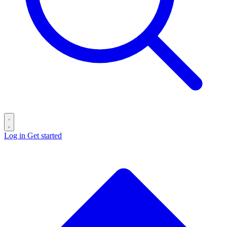
Log in
Get started