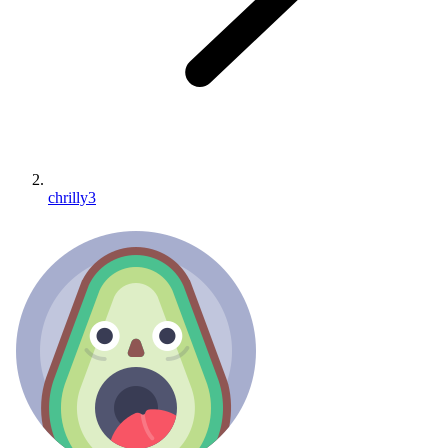
chrilly3