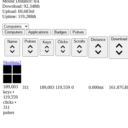
Mouse Distance: n/a
Download: 92,348th
Upload: 69,683rd
Uptime: 119,288th
Select a tab
Computers
Applications
Badges
Pulses
Download
Distance
Pulses
Scrolls
Name
Clicks
Keys
Skoldata2
189,003
311
189,003
119,559
0
0.000mi
161.87GB
keys •
119,559
clicks •
311
pulses