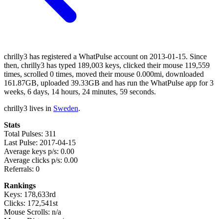
chrilly3 has registered a WhatPulse account on 2013-01-15. Since
then, chrilly3 has typed 189,003 keys, clicked their mouse 119,559
times, scrolled 0 times, moved their mouse 0.000mi, downloaded
161.87GB, uploaded 39.33GB and has run the WhatPulse app for 3
weeks, 6 days, 14 hours, 24 minutes, 59 seconds.
chrilly3 lives in
Sweden
.
Stats
Total Pulses: 311
Last Pulse: 2017-04-15
Average keys p/s: 0.00
Average clicks p/s: 0.00
Referrals: 0
Rankings
Keys: 178,633rd
Clicks: 172,541st
Mouse Scrolls: n/a