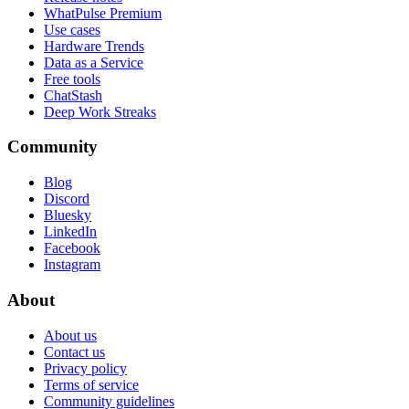
WhatPulse Premium
Use cases
Hardware Trends
Data as a Service
Free tools
ChatStash
Deep Work Streaks
Community
Blog
Discord
Bluesky
LinkedIn
Facebook
Instagram
About
About us
Contact us
Privacy policy
Terms of service
Community guidelines