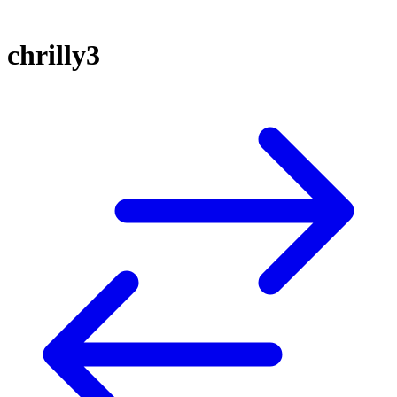
chrilly3