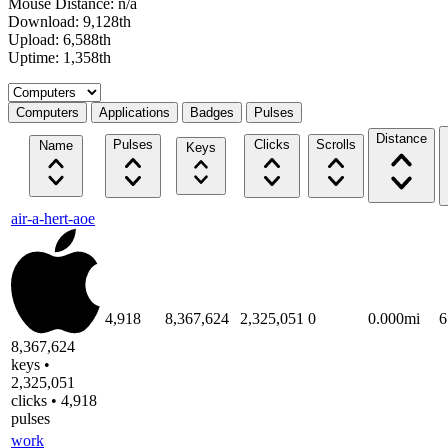
Mouse Distance: n/a
Download: 9,128th
Upload: 6,588th
Uptime: 1,358th
Select a tab
Computers
Applications
Badges
Pulses
Distance
Pulses
Clicks
Scrolls
Name
Keys
air-a-hert-aoe
4,918
8,367,624
2,325,051
0
0.000mi
6
8,367,624
keys •
2,325,051
clicks • 4,918
pulses
work