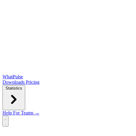
WhatPulse
Downloads
Pricing
Statistics
Help
For Teams →
Open main menu