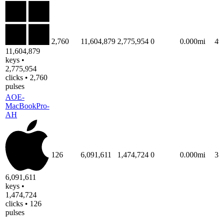
2,760
11,604,879
2,775,954
0
0.000mi
4
11,604,879
keys •
2,775,954
clicks • 2,760
pulses
AOE-
MacBookPro-
AH
126
6,091,611
1,474,724
0
0.000mi
3
6,091,611
keys •
1,474,724
clicks • 126
pulses