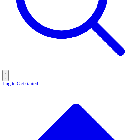
Log in
Get started