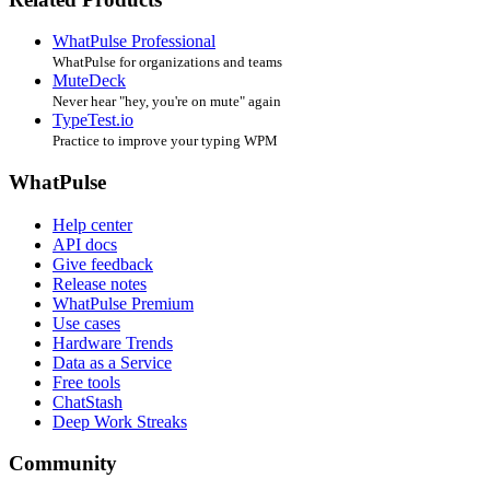
WhatPulse Professional
WhatPulse for organizations and teams
MuteDeck
Never hear "hey, you're on mute" again
TypeTest.io
Practice to improve your typing WPM
WhatPulse
Help center
API docs
Give feedback
Release notes
WhatPulse Premium
Use cases
Hardware Trends
Data as a Service
Free tools
ChatStash
Deep Work Streaks
Community