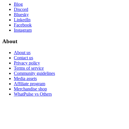
Blog
Discord
Bluesky
LinkedIn
Facebook
Instagram
About
About us
Contact us
Privacy policy
Terms of service
Community guidelines
Media assets
Affiliate program
Merchandise shop
WhatPulse vs Others