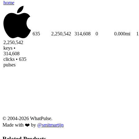
home
635
2,250,542
314,608
0
0.000mi
1
2,250,542
keys •
314,608
clicks • 635
pulses
© 2004-2026 WhatPulse.
Made with ❤️ by
@smitmartijn
Related Products