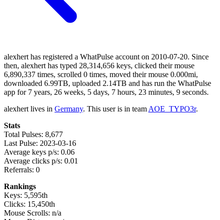
alexhert has registered a WhatPulse account on 2010-07-20. Since
then, alexhert has typed 28,314,656 keys, clicked their mouse
6,890,337 times, scrolled 0 times, moved their mouse 0.000mi,
downloaded 6.99TB, uploaded 2.14TB and has run the WhatPulse
app for 7 years, 26 weeks, 5 days, 7 hours, 23 minutes, 9 seconds.
alexhert lives in
Germany
. This user is in team
AOE_TYPO3r
.
Stats
Total Pulses: 8,677
Last Pulse: 2023-03-16
Average keys p/s: 0.06
Average clicks p/s: 0.01
Referrals: 0
Rankings
Keys: 5,595th
Clicks: 15,450th
Mouse Scrolls: n/a