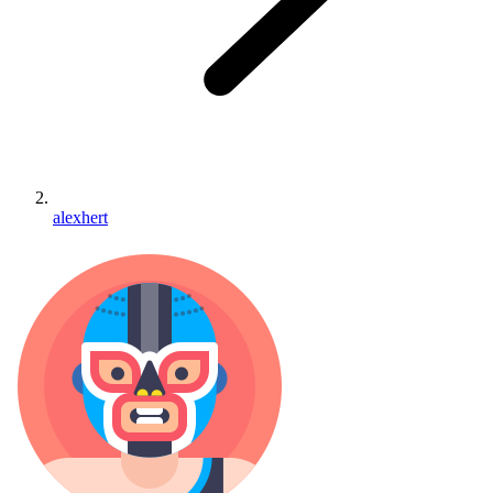
alexhert