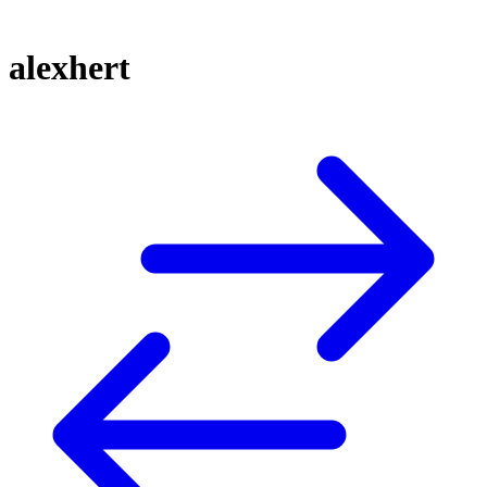
alexhert