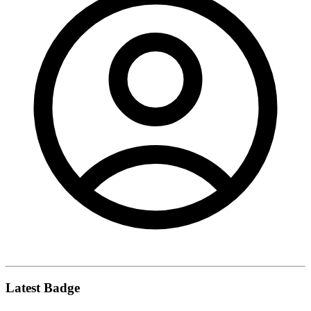
Latest Badge