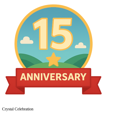
Crystal Celebration