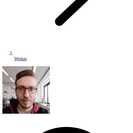
Wotuu