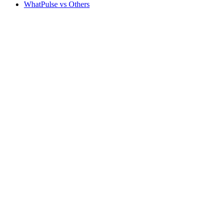
WhatPulse vs Others