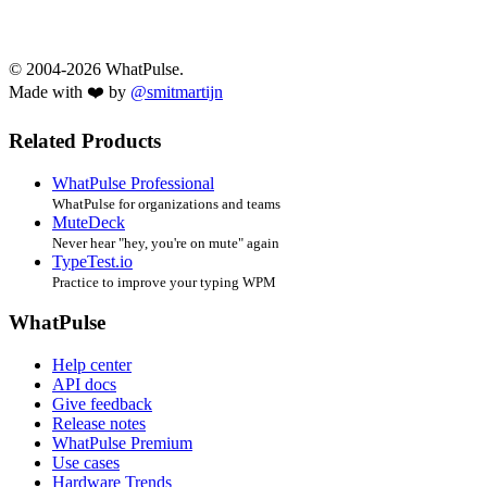
© 2004-2026 WhatPulse.
Made with ❤️ by
@smitmartijn
Related Products
WhatPulse Professional
WhatPulse for organizations and teams
MuteDeck
Never hear "hey, you're on mute" again
TypeTest.io
Practice to improve your typing WPM
WhatPulse
Help center
API docs
Give feedback
Release notes
WhatPulse Premium
Use cases
Hardware Trends