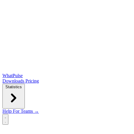
WhatPulse
Downloads
Pricing
Statistics
Help
For Teams →
Open main menu