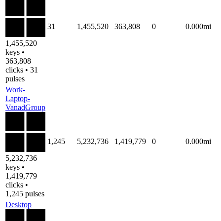
31
1,455,520
363,808
0
0.000mi
1,455,520
keys •
363,808
clicks • 31
pulses
Work-
Laptop-
VanadGroup
1,245
5,232,736
1,419,779
0
0.000mi
5,232,736
keys •
1,419,779
clicks •
1,245 pulses
Desktop