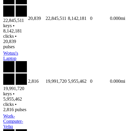
20,839
22,845,511
8,142,181
0
0.000mi
22,845,511
keys •
8,142,181
clicks •
20,839
pulses
Wotuu's
Laptop
2,816
19,991,720
5,955,462
0
0.000mi
19,991,720
keys •
5,955,462
clicks •
2,816 pulses
Work-
Computer-
Veliq