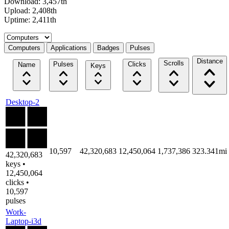
Download: 3,457th
Upload: 2,408th
Uptime: 2,411th
Select a tab
Computers
Applications
Badges
Pulses
Distance
Scrolls
Pulses
Clicks
Name
Keys
Desktop-2
10,597
42,320,683
12,450,064
1,737,386
323.341mi
42,320,683
keys •
12,450,064
clicks •
10,597
pulses
Work-
Laptop-i3d