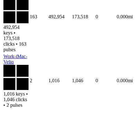
163
492,954
173,518
0
0.000mi
492,954
keys •
173,518
clicks • 163
pulses
Work-iMac-
Veliq
2
1,016
1,046
0
0.000mi
1,016 keys •
1,046 clicks
• 2 pulses