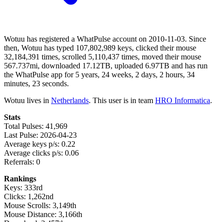
Wotuu has registered a WhatPulse account on 2010-11-03. Since
then, Wotuu has typed 107,802,989 keys, clicked their mouse
32,184,391 times, scrolled 5,110,437 times, moved their mouse
567.737mi, downloaded 17.12TB, uploaded 6.97TB and has run
the WhatPulse app for 5 years, 24 weeks, 2 days, 2 hours, 34
minutes, 23 seconds.
Wotuu lives in
Netherlands
. This user is in team
HRO Informatica
.
Stats
Total Pulses: 41,969
Last Pulse: 2026-04-23
Average keys p/s: 0.22
Average clicks p/s: 0.06
Referrals: 0
Rankings
Keys: 333rd
Clicks: 1,262nd
Mouse Scrolls: 3,149th
Mouse Distance: 3,166th