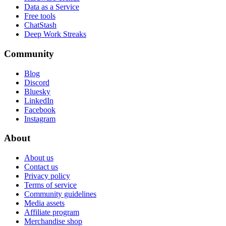
Data as a Service
Free tools
ChatStash
Deep Work Streaks
Community
Blog
Discord
Bluesky
LinkedIn
Facebook
Instagram
About
About us
Contact us
Privacy policy
Terms of service
Community guidelines
Media assets
Affiliate program
Merchandise shop