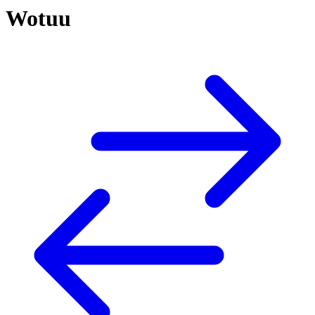
Wotuu