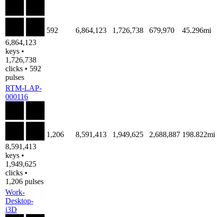
592
6,864,123
1,726,738
679,970
45.296mi
6,864,123
keys •
1,726,738
clicks • 592
pulses
RTM-LAP-
000116
1,206
8,591,413
1,949,625
2,688,887
198.822mi
8,591,413
keys •
1,949,625
clicks •
1,206 pulses
Work-
Desktop-
i3D