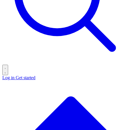
Log in
Get started