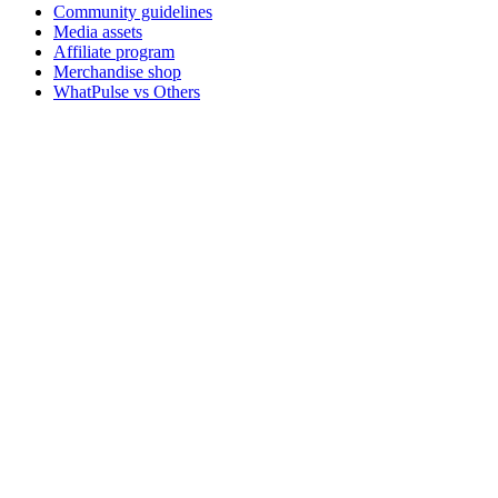
Community guidelines
Media assets
Affiliate program
Merchandise shop
WhatPulse vs Others