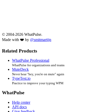
© 2004-2026 WhatPulse.
Made with ❤️ by
@smitmartijn
Related Products
WhatPulse Professional
WhatPulse for organizations and teams
MuteDeck
Never hear "hey, you're on mute" again
TypeTest.io
Practice to improve your typing WPM
WhatPulse
Help center
API docs
Give feedback