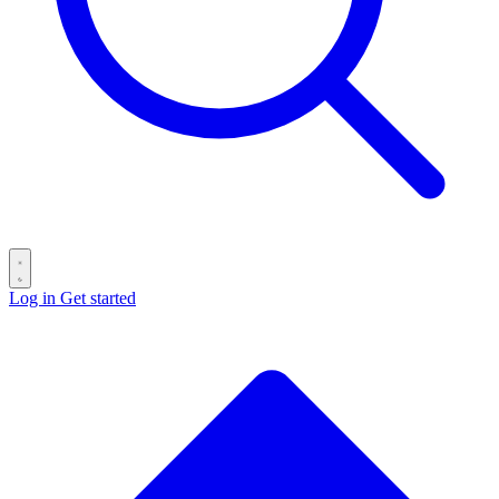
Log in
Get started