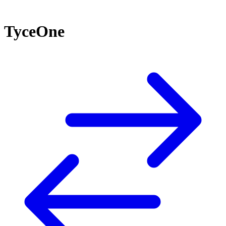
TyceOne