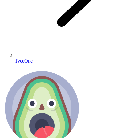
TyceOne