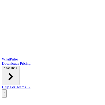
WhatPulse
Downloads
Pricing
Statistics
Help
For Teams →
Open main menu