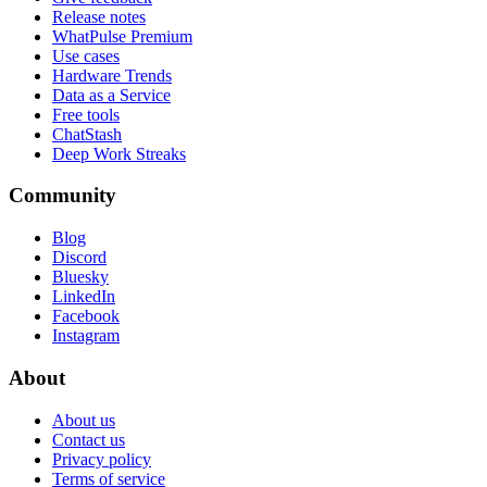
Release notes
WhatPulse Premium
Use cases
Hardware Trends
Data as a Service
Free tools
ChatStash
Deep Work Streaks
Community
Blog
Discord
Bluesky
LinkedIn
Facebook
Instagram
About
About us
Contact us
Privacy policy
Terms of service