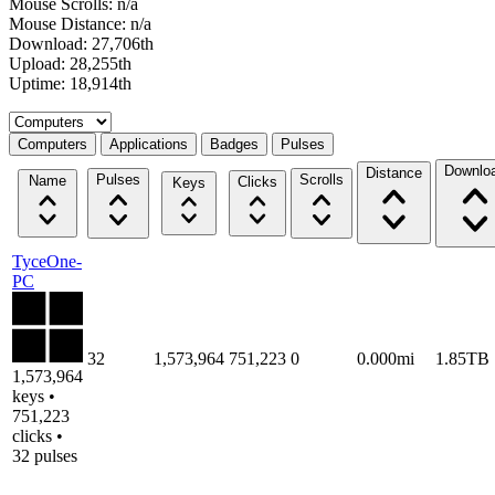
Mouse Scrolls: n/a
Mouse Distance: n/a
Download: 27,706th
Upload: 28,255th
Uptime: 18,914th
Select a tab
Computers
Applications
Badges
Pulses
Downlo
Distance
Pulses
Scrolls
Name
Clicks
Keys
TyceOne-
PC
32
1,573,964
751,223
0
0.000mi
1.85TB
1,573,964
keys •
751,223
clicks •
32 pulses