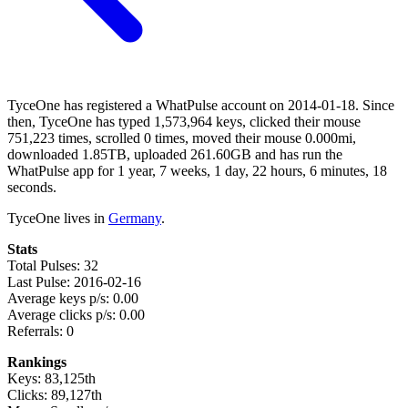
TyceOne has registered a WhatPulse account on 2014-01-18. Since
then, TyceOne has typed 1,573,964 keys, clicked their mouse
751,223 times, scrolled 0 times, moved their mouse 0.000mi,
downloaded 1.85TB, uploaded 261.60GB and has run the
WhatPulse app for 1 year, 7 weeks, 1 day, 22 hours, 6 minutes, 18
seconds.
TyceOne lives in
Germany
.
Stats
Total Pulses: 32
Last Pulse: 2016-02-16
Average keys p/s: 0.00
Average clicks p/s: 0.00
Referrals: 0
Rankings
Keys: 83,125th
Clicks: 89,127th