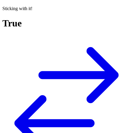
Sticking with it!
True