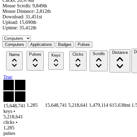
Clicks: 20,974th
Mouse Scrolls: 9,849th
Mouse Distance: 2,812th
Download: 31,451st
Upload: 15,690th
Uptime: 35,412th
Select a tab
Computers
Applications
Badges
Pulses
D
Distance
Scrolls
Pulses
Clicks
Name
Keys
True
1,285
15,648,741
5,218,641
1,479,114
615.638mi
1.
15,648,741
keys •
5,218,641
clicks •
1,285
pulses