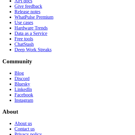
API docs
Give feedback
Release notes
WhatPulse Premium
Use cases
Hardware Trends
Data as a Service
Free tools
ChatStash
Deep Work Streaks
Community
Blog
Discord
Bluesky
LinkedIn
Facebook
Instagram
About
About us
Contact us
Privacy policy