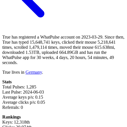
True has registered a WhatPulse account on 2023-03-29. Since then,
True has typed 15,648,741 keys, clicked their mouse 5,218,641
times, scrolled 1,479,114 times, moved their mouse 615.638mi,
downloaded 1.53TB, uploaded 664.89GB and has run the
WhatPulse app for 30 weeks, 4 days, 20 hours, 54 minutes, 49
seconds.
True lives in
Germany
.
Stats
Total Pulses: 1,285
Last Pulse: 2024-06-03
Average keys p/s: 0.15
Average clicks p/s: 0.05
Referrals: 0
Rankings
Keys: 12,318th