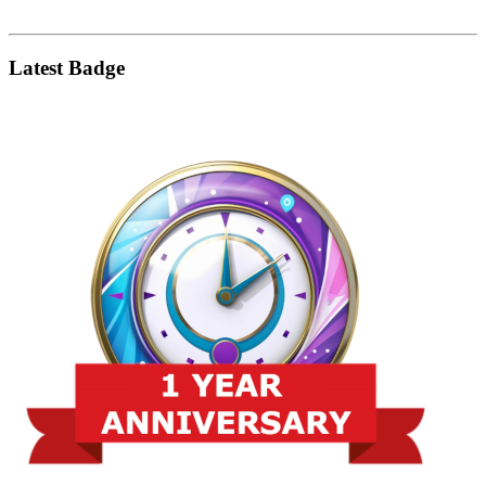
Latest Badge