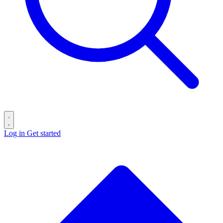
Log in
Get started