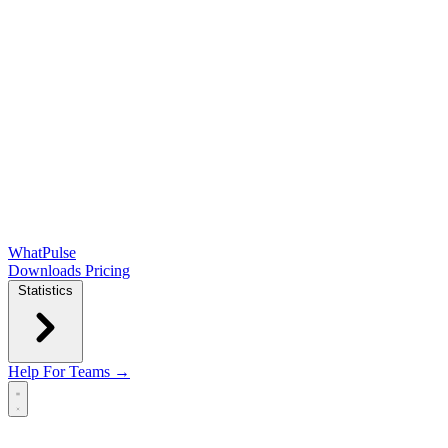
WhatPulse
Downloads
Pricing
Statistics
Help
For Teams →
Open main menu