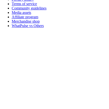
Terms of service
Community guidelines
Media assets
Affiliate program
Merchandise shop
WhatPulse vs Others