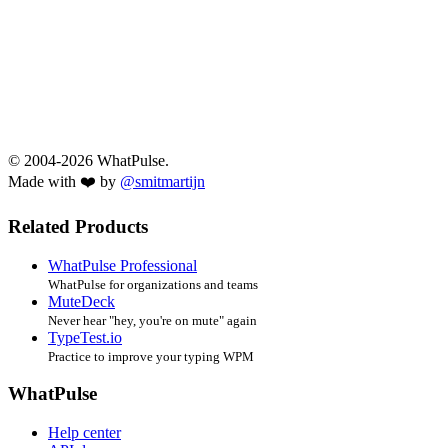
© 2004-2026 WhatPulse.
Made with ❤️ by
@smitmartijn
Related Products
WhatPulse Professional
WhatPulse for organizations and teams
MuteDeck
Never hear "hey, you're on mute" again
TypeTest.io
Practice to improve your typing WPM
WhatPulse
Help center