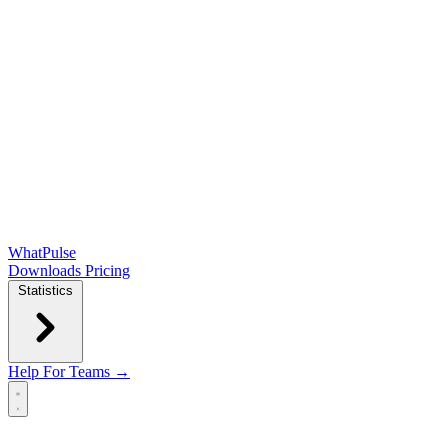
WhatPulse
Downloads
Pricing
Statistics
Help
For Teams →
Open main menu