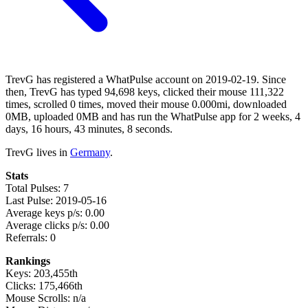
TrevG has registered a WhatPulse account on 2019-02-19. Since
then, TrevG has typed 94,698 keys, clicked their mouse 111,322
times, scrolled 0 times, moved their mouse 0.000mi, downloaded
0MB, uploaded 0MB and has run the WhatPulse app for 2 weeks, 4
days, 16 hours, 43 minutes, 8 seconds.
TrevG lives in
Germany
.
Stats
Total Pulses: 7
Last Pulse: 2019-05-16
Average keys p/s: 0.00
Average clicks p/s: 0.00
Referrals: 0
Rankings
Keys: 203,455th
Clicks: 175,466th
Mouse Scrolls: n/a