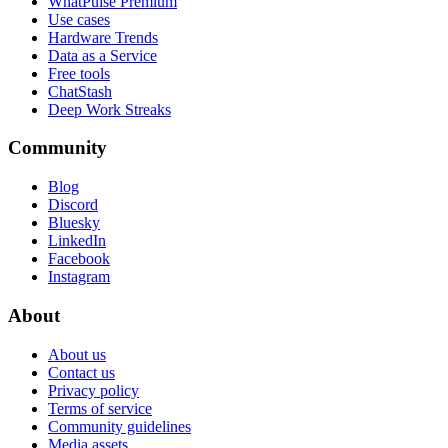
WhatPulse Premium
Use cases
Hardware Trends
Data as a Service
Free tools
ChatStash
Deep Work Streaks
Community
Blog
Discord
Bluesky
LinkedIn
Facebook
Instagram
About
About us
Contact us
Privacy policy
Terms of service
Community guidelines
Media assets