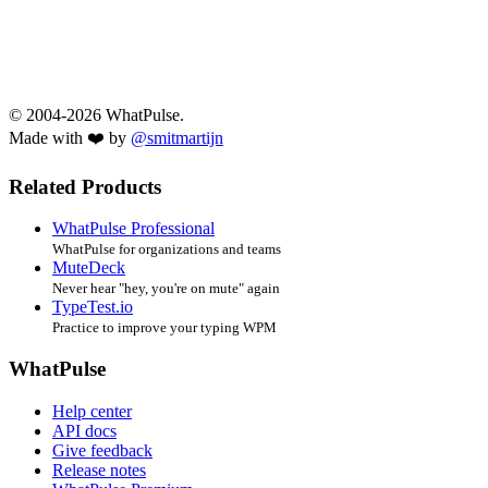
© 2004-2026 WhatPulse.
Made with ❤️ by
@smitmartijn
Related Products
WhatPulse Professional
WhatPulse for organizations and teams
MuteDeck
Never hear "hey, you're on mute" again
TypeTest.io
Practice to improve your typing WPM
WhatPulse
Help center
API docs
Give feedback
Release notes