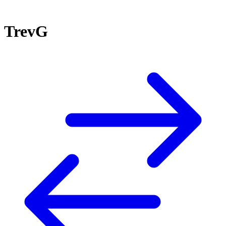
TrevG