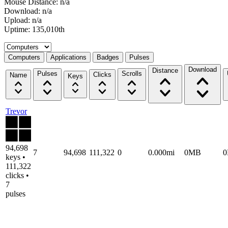
Mouse Distance: n/a
Download: n/a
Upload: n/a
Uptime: 135,010th
Select a tab
Computers
Applications
Badges
Pulses
Download
Distance
Pulses
Scrolls
Clicks
Name
Keys
Trevor
94,698
7
94,698
111,322
0
0.000mi
0MB
keys •
111,322
clicks •
7
pulses