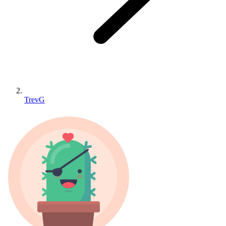
TrevG