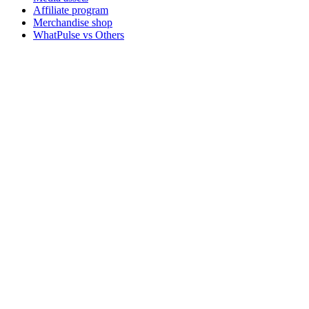
Affiliate program
Merchandise shop
WhatPulse vs Others