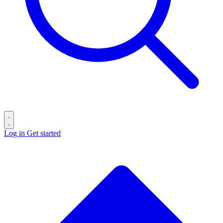
Log in
Get started