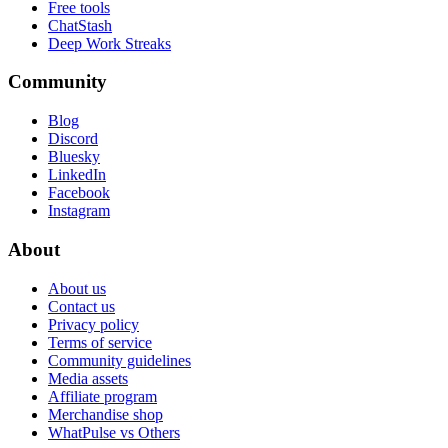
Free tools
ChatStash
Deep Work Streaks
Community
Blog
Discord
Bluesky
LinkedIn
Facebook
Instagram
About
About us
Contact us
Privacy policy
Terms of service
Community guidelines
Media assets
Affiliate program
Merchandise shop
WhatPulse vs Others