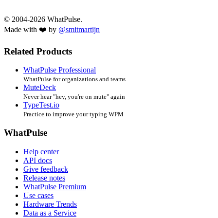
© 2004-2026 WhatPulse.
Made with ❤️ by
@smitmartijn
Related Products
WhatPulse Professional
WhatPulse for organizations and teams
MuteDeck
Never hear "hey, you're on mute" again
TypeTest.io
Practice to improve your typing WPM
WhatPulse
Help center
API docs
Give feedback
Release notes
WhatPulse Premium
Use cases
Hardware Trends
Data as a Service