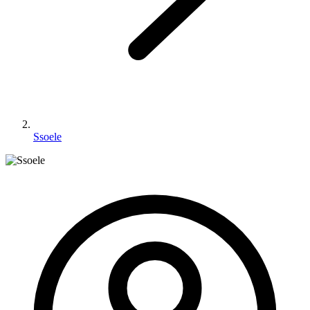
Ssoele