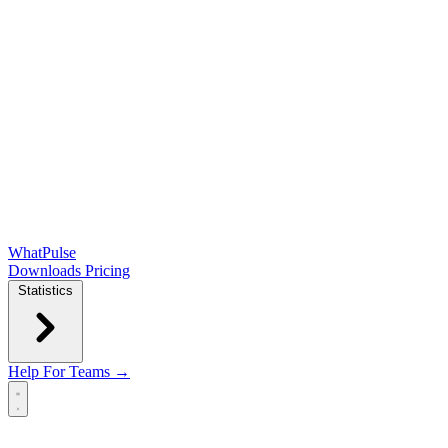
WhatPulse
Downloads
Pricing
Statistics
Help
For Teams →
Open main menu