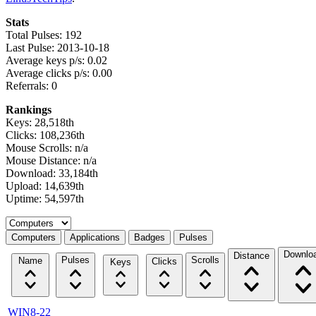
Stats
Total Pulses: 192
Last Pulse: 2013-10-18
Average keys p/s: 0.02
Average clicks p/s: 0.00
Referrals: 0
Rankings
Keys: 28,518th
Clicks: 108,236th
Mouse Scrolls: n/a
Mouse Distance: n/a
Download: 33,184th
Upload: 14,639th
Uptime: 54,597th
Select a tab
Computers
Applications
Badges
Pulses
Downlo
Distance
Pulses
Scrolls
Name
Clicks
Keys
WIN8-22