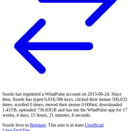
Ssoele has registered a WhatPulse account on 2013-06-24. Since
then, Ssoele has typed 6,918,396 keys, clicked their mouse 500,033
times, scrolled 0 times, moved their mouse 0.000mi, downloaded
1.41TB, uploaded 736.83GB and has run the WhatPulse app for 17
weeks, 4 days, 15 hours, 21 minutes, 8 seconds.
Ssoele lives in
Belgium
. This user is in team
Unofficial
LinusTechTips
.