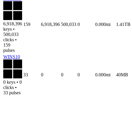
6,918,396
159
6,918,396
500,033
0
0.000mi
1.41TB
keys •
500,033
clicks •
159
pulses
WINS10
33
0
0
0
0.000mi
40MB
0 keys • 0
clicks •
33 pulses