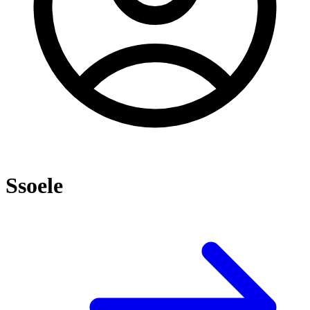
Ssoele