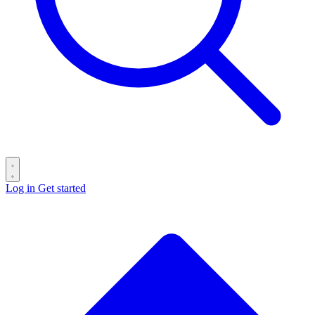
Log in
Get started