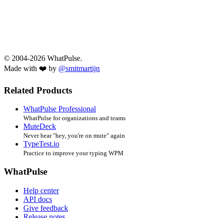
© 2004-2026 WhatPulse.
Made with ❤️ by
@smitmartijn
Related Products
WhatPulse Professional
WhatPulse for organizations and teams
MuteDeck
Never hear "hey, you're on mute" again
TypeTest.io
Practice to improve your typing WPM
WhatPulse
Help center
API docs
Give feedback
Release notes