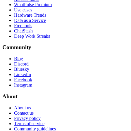
WhatPulse Premium
Use cases
Hardware Trends
Data as a Service
Free tools
ChatStash
Deep Work Streaks
Community
Blog
Discord
Bluesky
LinkedIn
Facebook
Instagram
About
About us
Contact us
Privacy policy
Terms of service
Community guidelines