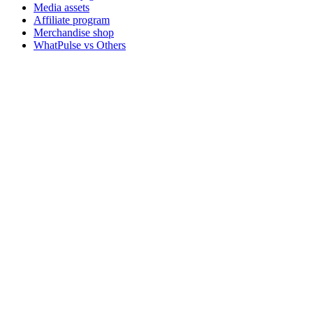
Media assets
Affiliate program
Merchandise shop
WhatPulse vs Others