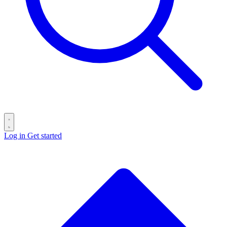
Log in
Get started