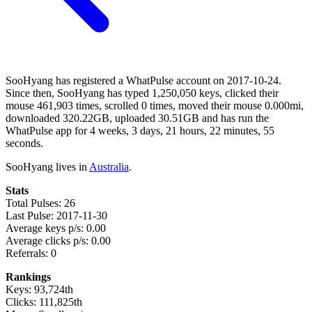
SooHyang has registered a WhatPulse account on 2017-10-24.
Since then, SooHyang has typed 1,250,050 keys, clicked their
mouse 461,903 times, scrolled 0 times, moved their mouse 0.000mi,
downloaded 320.22GB, uploaded 30.51GB and has run the
WhatPulse app for 4 weeks, 3 days, 21 hours, 22 minutes, 55
seconds.
SooHyang lives in
Australia
.
Stats
Total Pulses: 26
Last Pulse: 2017-11-30
Average keys p/s: 0.00
Average clicks p/s: 0.00
Referrals: 0
Rankings
Keys: 93,724th
Clicks: 111,825th