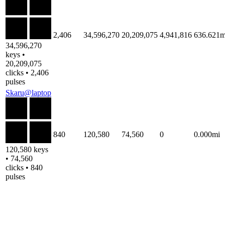
2,406
34,596,270
20,209,075
4,941,816
636.621m
34,596,270
keys •
20,209,075
clicks • 2,406
pulses
Skaru@laptop
840
120,580
74,560
0
0.000mi
120,580 keys
• 74,560
clicks • 840
pulses