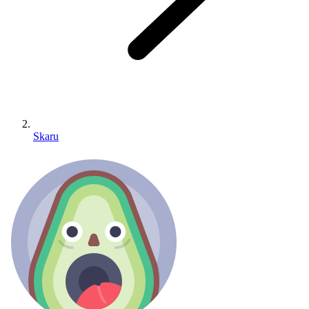
Skaru