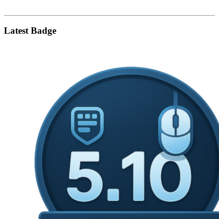
Latest Badge