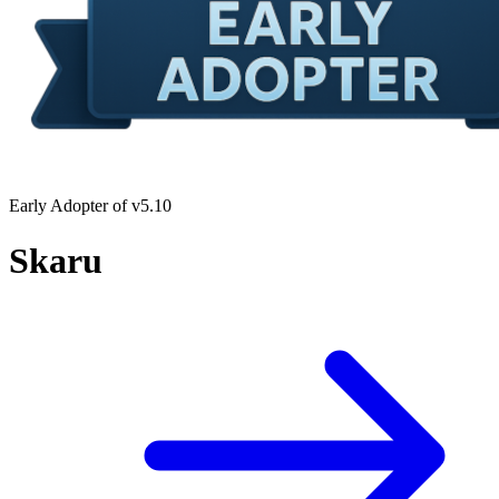
Early Adopter of v5.10
Skaru