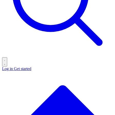
Log in
Get started