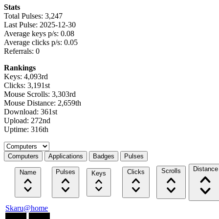
Stats
Total Pulses: 3,247
Last Pulse: 2025-12-30
Average keys p/s: 0.08
Average clicks p/s: 0.05
Referrals: 0
Rankings
Keys: 4,093rd
Clicks: 3,191st
Mouse Scrolls: 3,303rd
Mouse Distance: 2,659th
Download: 361st
Upload: 272nd
Uptime: 316th
Select a tab
Computers
Applications
Badges
Pulses
Distance
Scrolls
Pulses
Clicks
Name
Keys
Skaru@home