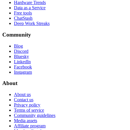
Hardware Trends
Data as a Service
Free tools
ChatStash
Deep Work Streaks
Community
Blog
Discord
Bluesky
LinkedIn
Facebook
Instagram
About
About us
Contact us
Privacy policy
Terms of service
Community guidelines
Media assets
Affiliate program