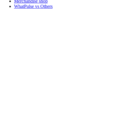
Merchandise shop
WhatPulse vs Others