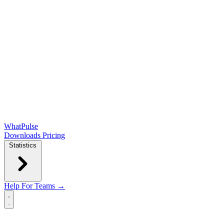
WhatPulse
Downloads
Pricing
Statistics
Help
For Teams →
Open main menu