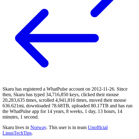
Skaru has registered a WhatPulse account on 2012-11-26. Since
then, Skaru has typed 34,716,850 keys, clicked their mouse
20,283,635 times, scrolled 4,941,816 times, moved their mouse
636.621mi, downloaded 78.68TB, uploaded 80.17TB and has run
the WhatPulse app for 14 years, 8 weeks, 1 day, 13 hours, 14
minutes, 1 second.
Skaru lives in
Norway
. This user is in team
Unofficial
LinusTechTips
.