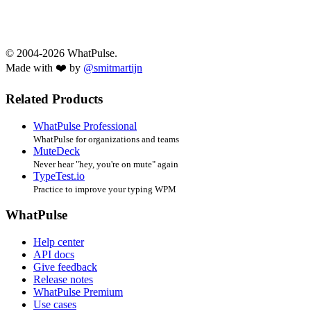
© 2004-2026 WhatPulse.
Made with ❤️ by
@smitmartijn
Related Products
WhatPulse Professional
WhatPulse for organizations and teams
MuteDeck
Never hear "hey, you're on mute" again
TypeTest.io
Practice to improve your typing WPM
WhatPulse
Help center
API docs
Give feedback
Release notes
WhatPulse Premium
Use cases