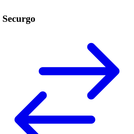
Securgo