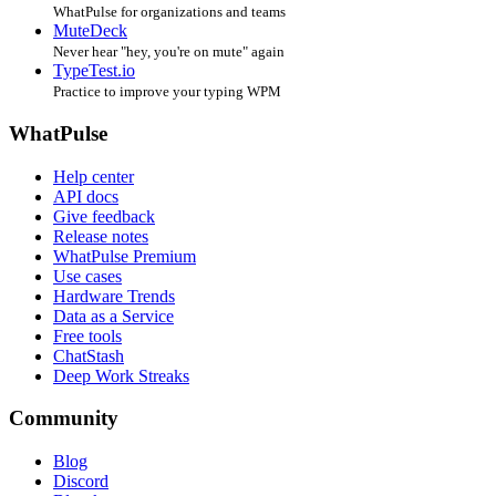
WhatPulse for organizations and teams
MuteDeck
Never hear "hey, you're on mute" again
TypeTest.io
Practice to improve your typing WPM
WhatPulse
Help center
API docs
Give feedback
Release notes
WhatPulse Premium
Use cases
Hardware Trends
Data as a Service
Free tools
ChatStash
Deep Work Streaks
Community
Blog
Discord