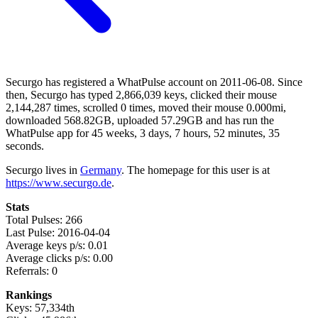
Securgo has registered a WhatPulse account on 2011-06-08. Since
then, Securgo has typed 2,866,039 keys, clicked their mouse
2,144,287 times, scrolled 0 times, moved their mouse 0.000mi,
downloaded 568.82GB, uploaded 57.29GB and has run the
WhatPulse app for 45 weeks, 3 days, 7 hours, 52 minutes, 35
seconds.
Securgo lives in
Germany
. The homepage for this user is at
https://www.securgo.de
.
Stats
Total Pulses: 266
Last Pulse: 2016-04-04
Average keys p/s: 0.01
Average clicks p/s: 0.00
Referrals: 0
Rankings
Keys: 57,334th