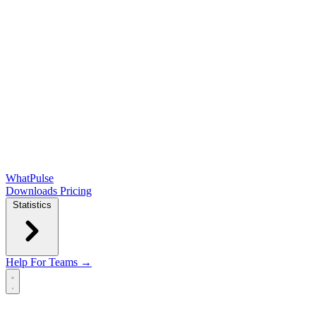
WhatPulse
Downloads
Pricing
Statistics
Help
For Teams →
Open main menu