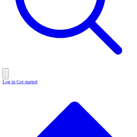
Log in
Get started