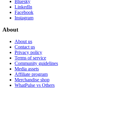
Bluesky
LinkedIn
Facebook
Instagram
About
About us
Contact us
Privacy policy
Terms of service
Community guidelines
Media assets
Affiliate program
Merchandise shop
WhatPulse vs Others