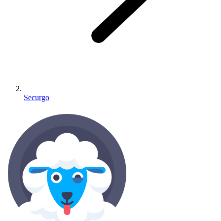
Securgo