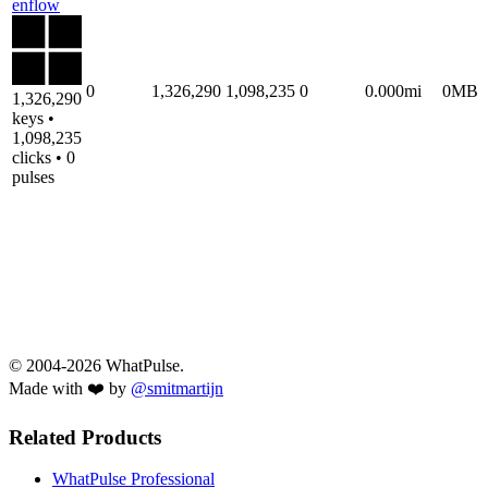
enflow
0
1,326,290
1,098,235
0
0.000mi
0MB
1,326,290
keys •
1,098,235
clicks • 0
pulses
© 2004-2026 WhatPulse.
Made with ❤️ by
@smitmartijn
Related Products
WhatPulse Professional