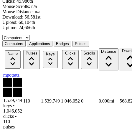
Clicks: 45,986th
Mouse Scrolls: n/a
Mouse Distance: n/a
Download: 56,581st
Upload: 60,104th
Uptime: 24,666th
Select a tab
Computers
Applications
Badges
Pulses
Down
Distance
Pulses
Clicks
Scrolls
Name
Keys
mpotratz
1,539,749
110
1,539,749
1,046,052
0
0.000mi
568.8
keys •
1,046,052
clicks •
110
pulses