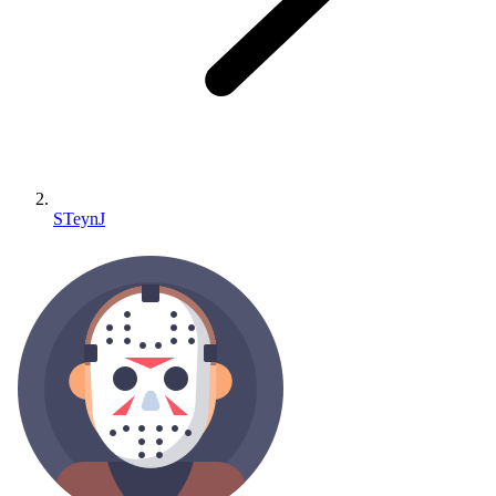
STeynJ