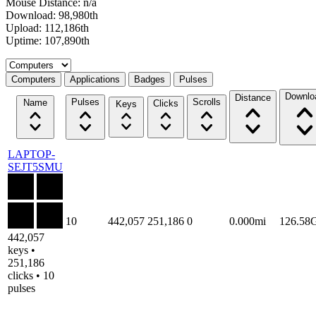
Mouse Distance: n/a
Download: 98,980th
Upload: 112,186th
Uptime: 107,890th
Select a tab
Computers
Applications
Badges
Pulses
Downlo
Distance
Pulses
Scrolls
Name
Clicks
Keys
LAPTOP-
SEJT5SMU
10
442,057
251,186
0
0.000mi
126.58
442,057
keys •
251,186
clicks • 10
pulses