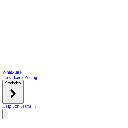
WhatPulse
Downloads
Pricing
Statistics
Help
For Teams →
Open main menu