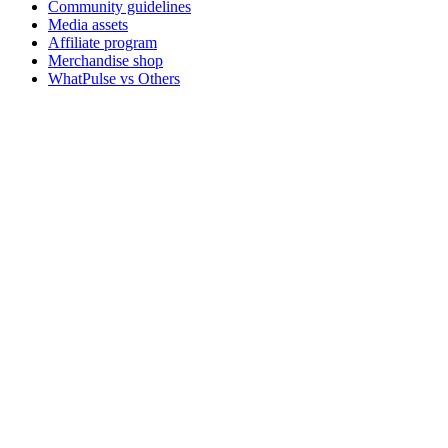
Community guidelines
Media assets
Affiliate program
Merchandise shop
WhatPulse vs Others