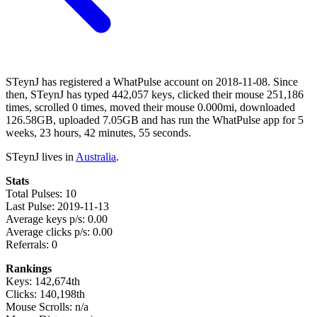
STeynJ has registered a WhatPulse account on 2018-11-08. Since
then, STeynJ has typed 442,057 keys, clicked their mouse 251,186
times, scrolled 0 times, moved their mouse 0.000mi, downloaded
126.58GB, uploaded 7.05GB and has run the WhatPulse app for 5
weeks, 23 hours, 42 minutes, 55 seconds.
STeynJ lives in
Australia
.
Stats
Total Pulses: 10
Last Pulse: 2019-11-13
Average keys p/s: 0.00
Average clicks p/s: 0.00
Referrals: 0
Rankings
Keys: 142,674th
Clicks: 140,198th
Mouse Scrolls: n/a