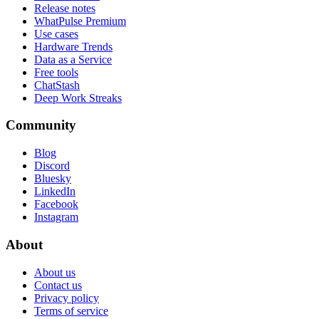
Release notes
WhatPulse Premium
Use cases
Hardware Trends
Data as a Service
Free tools
ChatStash
Deep Work Streaks
Community
Blog
Discord
Bluesky
LinkedIn
Facebook
Instagram
About
About us
Contact us
Privacy policy
Terms of service