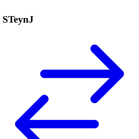
STeynJ