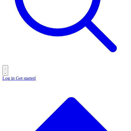
Log in
Get started