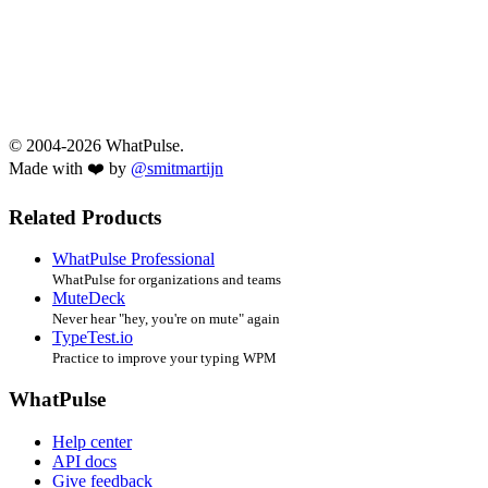
© 2004-2026 WhatPulse.
Made with ❤️ by
@smitmartijn
Related Products
WhatPulse Professional
WhatPulse for organizations and teams
MuteDeck
Never hear "hey, you're on mute" again
TypeTest.io
Practice to improve your typing WPM
WhatPulse
Help center
API docs
Give feedback