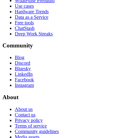
WhatPulse Premium
Use cases
Hardware Trends
Data as a Service
Free tools
ChatStash
Deep Work Streaks
Community
Blog
Discord
Bluesky
LinkedIn
Facebook
Instagram
About
About us
Contact us
Privacy policy
Terms of service
Community guidelines
Media assets