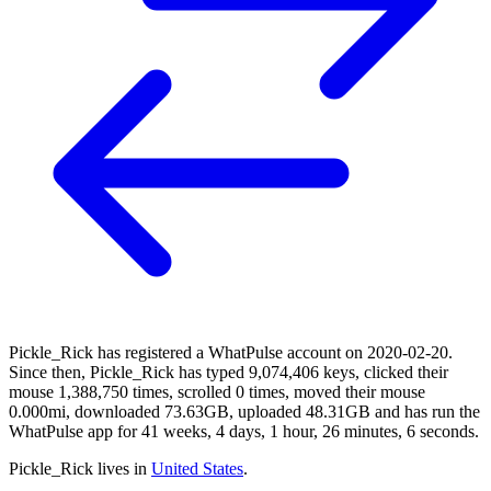
Pickle_Rick has registered a WhatPulse account on 2020-02-20.
Since then, Pickle_Rick has typed 9,074,406 keys, clicked their
mouse 1,388,750 times, scrolled 0 times, moved their mouse
0.000mi, downloaded 73.63GB, uploaded 48.31GB and has run the
WhatPulse app for 41 weeks, 4 days, 1 hour, 26 minutes, 6 seconds.
Pickle_Rick lives in
United States
.