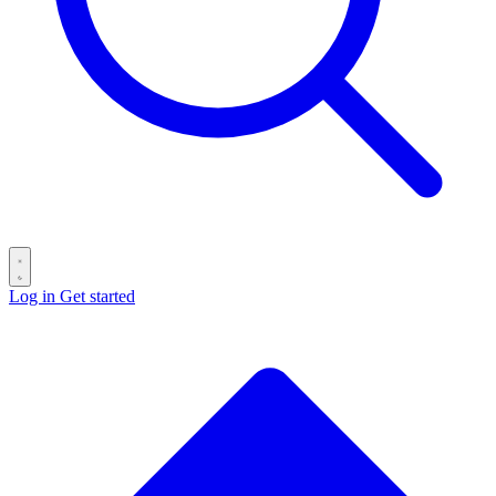
Log in
Get started