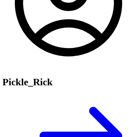
Pickle_Rick