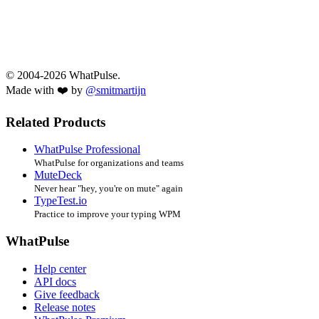
© 2004-2026 WhatPulse.
Made with ❤️ by
@smitmartijn
Related Products
WhatPulse Professional
WhatPulse for organizations and teams
MuteDeck
Never hear "hey, you're on mute" again
TypeTest.io
Practice to improve your typing WPM
WhatPulse
Help center
API docs
Give feedback
Release notes