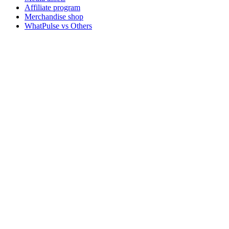
Affiliate program
Merchandise shop
WhatPulse vs Others