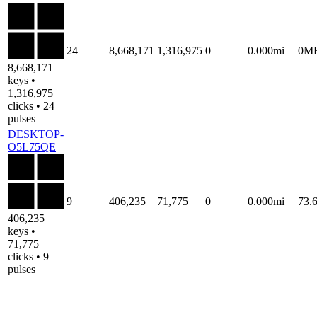
24
8,668,171
1,316,975
0
0.000mi
0M
8,668,171
keys •
1,316,975
clicks • 24
pulses
DESKTOP-
O5L75QE
9
406,235
71,775
0
0.000mi
73.
406,235
keys •
71,775
clicks • 9
pulses