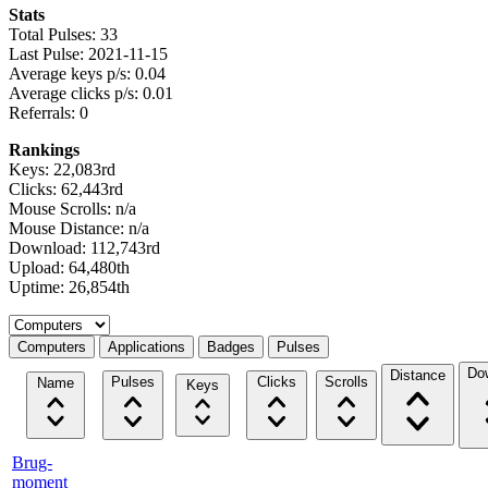
Stats
Total Pulses: 33
Last Pulse: 2021-11-15
Average keys p/s: 0.04
Average clicks p/s: 0.01
Referrals: 0
Rankings
Keys: 22,083rd
Clicks: 62,443rd
Mouse Scrolls: n/a
Mouse Distance: n/a
Download: 112,743rd
Upload: 64,480th
Uptime: 26,854th
Select a tab
Computers
Applications
Badges
Pulses
Do
Distance
Pulses
Clicks
Scrolls
Name
Keys
Brug-
moment