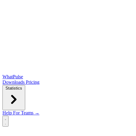
WhatPulse
Downloads
Pricing
Statistics
Help
For Teams →
Open main menu