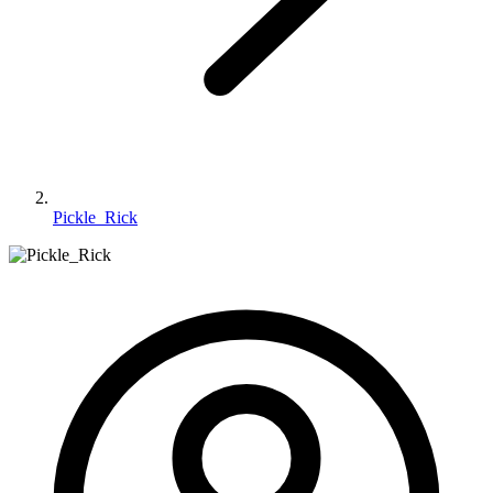
Pickle_Rick