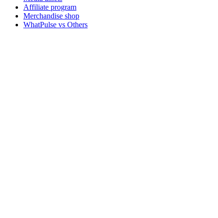
Affiliate program
Merchandise shop
WhatPulse vs Others