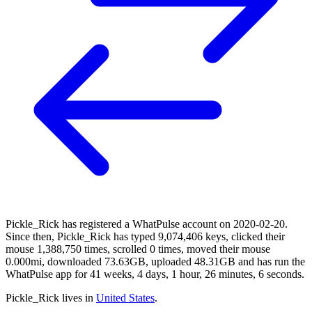
Pickle_Rick has registered a WhatPulse account on 2020-02-20.
Since then, Pickle_Rick has typed 9,074,406 keys, clicked their
mouse 1,388,750 times, scrolled 0 times, moved their mouse
0.000mi, downloaded 73.63GB, uploaded 48.31GB and has run the
WhatPulse app for 41 weeks, 4 days, 1 hour, 26 minutes, 6 seconds.
Pickle_Rick lives in
United States
.