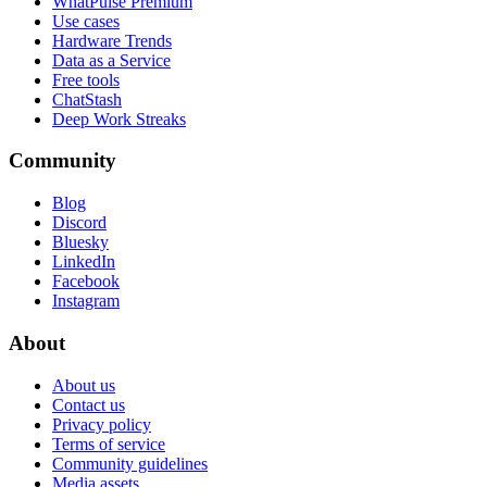
WhatPulse Premium
Use cases
Hardware Trends
Data as a Service
Free tools
ChatStash
Deep Work Streaks
Community
Blog
Discord
Bluesky
LinkedIn
Facebook
Instagram
About
About us
Contact us
Privacy policy
Terms of service
Community guidelines
Media assets