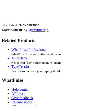
© 2004-2026 WhatPulse.
Made with ❤️ by
@smitmartijn
Related Products
WhatPulse Professional
WhatPulse for organizations and teams
MuteDeck
Never hear "hey, you're on mute" again
TypeTest.io
Practice to improve your typing WPM
WhatPulse
Help center
API docs
Give feedback
Release notes