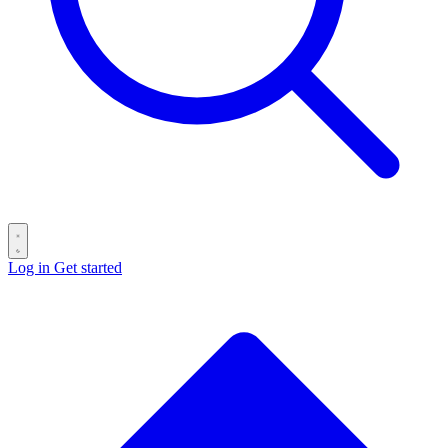
Log in
Get started