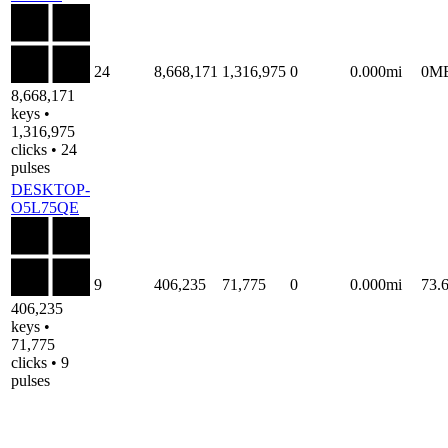
24
8,668,171
1,316,975
0
0.000mi
0M
8,668,171
keys •
1,316,975
clicks • 24
pulses
DESKTOP-
O5L75QE
9
406,235
71,775
0
0.000mi
73.
406,235
keys •
71,775
clicks • 9
pulses