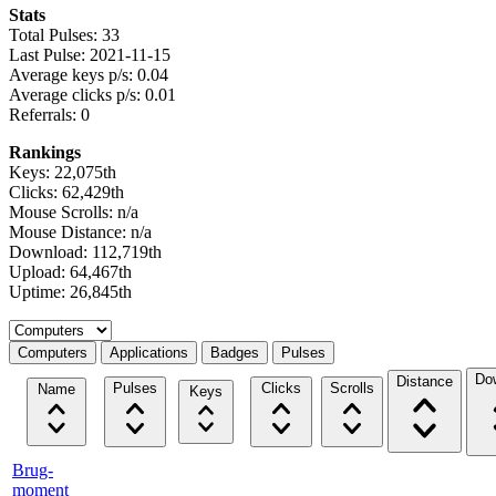
Stats
Total Pulses: 33
Last Pulse: 2021-11-15
Average keys p/s: 0.04
Average clicks p/s: 0.01
Referrals: 0
Rankings
Keys: 22,075th
Clicks: 62,429th
Mouse Scrolls: n/a
Mouse Distance: n/a
Download: 112,719th
Upload: 64,467th
Uptime: 26,845th
Select a tab
Computers
Applications
Badges
Pulses
Do
Distance
Pulses
Clicks
Scrolls
Name
Keys
Brug-
moment