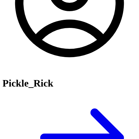
Pickle_Rick