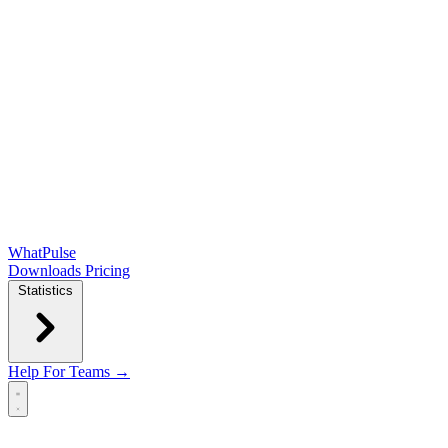
WhatPulse
Downloads
Pricing
Statistics
Help
For Teams →
Open main menu