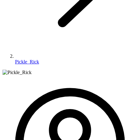
Pickle_Rick