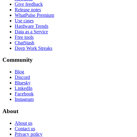
Give feedback
Release notes
WhatPulse Premium
Use cases
Hardware Trends
Data as a Service
Free tools
ChatStash
Deep Work Streaks
Community
Blog
Discord
Bluesky
LinkedIn
Facebook
Instagram
About
About us
Contact us
Privacy policy