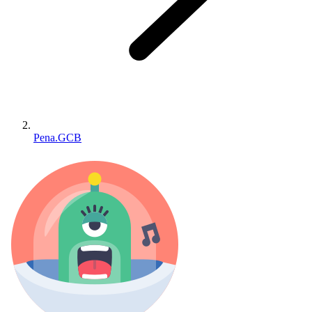
Pena.GCB