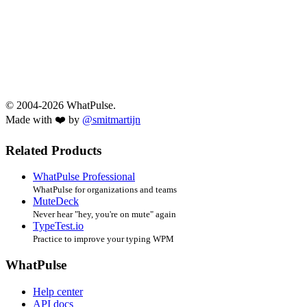
© 2004-2026 WhatPulse.
Made with ❤️ by
@smitmartijn
Related Products
WhatPulse Professional
WhatPulse for organizations and teams
MuteDeck
Never hear "hey, you're on mute" again
TypeTest.io
Practice to improve your typing WPM
WhatPulse
Help center
API docs