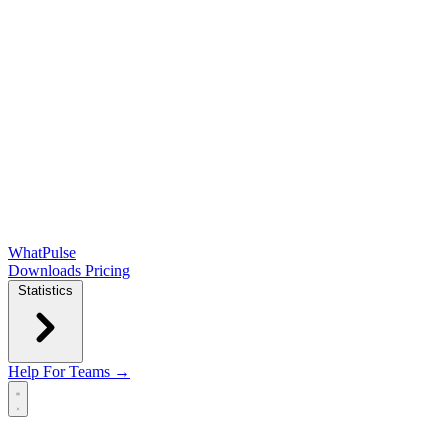
WhatPulse
Downloads
Pricing
Statistics
Help
For Teams →
Open main menu