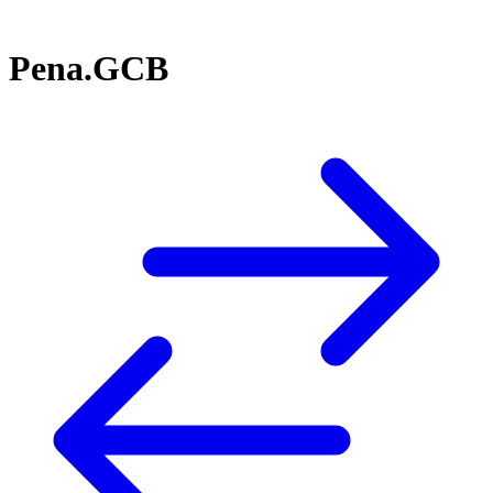
Pena.GCB