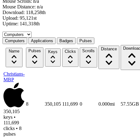
Mouse Scrolls: n/a
Mouse Distance: n/a
Download: 118,258th
Upload: 95,121st
Uptime: 141,318th
Select a tab
Computers
Applications
Badges
Pulses
Downloa
Distance
Pulses
Scrolls
Name
Clicks
Keys
Christians-
MBP
8
350,105
111,699
0
0.000mi
57.55GB
350,105
keys •
111,699
clicks • 8
pulses