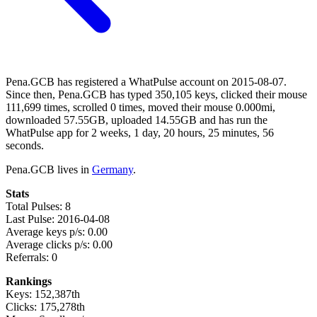
Pena.GCB has registered a WhatPulse account on 2015-08-07.
Since then, Pena.GCB has typed 350,105 keys, clicked their mouse
111,699 times, scrolled 0 times, moved their mouse 0.000mi,
downloaded 57.55GB, uploaded 14.55GB and has run the
WhatPulse app for 2 weeks, 1 day, 20 hours, 25 minutes, 56
seconds.
Pena.GCB lives in
Germany
.
Stats
Total Pulses: 8
Last Pulse: 2016-04-08
Average keys p/s: 0.00
Average clicks p/s: 0.00
Referrals: 0
Rankings
Keys: 152,387th
Clicks: 175,278th