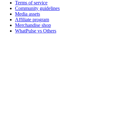
Terms of service
Community guidelines
Media assets
Affiliate program
Merchandise shop
WhatPulse vs Others