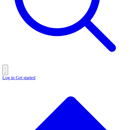
Log in
Get started