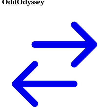
OddOdyssey