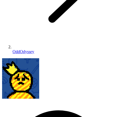
OddOdyssey