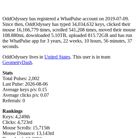
OddOdyssey has registered a WhatPulse account on 2019-07-09.
Since then, OddOdyssey has typed 34,034,632 keys, clicked their
mouse 16,166,779 times, scrolled 541,208 times, moved their mouse
108.880mi, downloaded 5.10TB, uploaded 815.72GB and has run
the WhatPulse app for 3 years, 22 weeks, 10 hours, 56 minutes, 37
seconds.
OddOdyssey lives in
United States
. This user is in team
GeometryDash
.
Stats
Total Pulses: 2,002
Last Pulse: 2026-08-06
Average keys p/s: 0.15
Average clicks p/s: 0.07
Referrals: 0
Rankings
Keys: 4,249th
Clicks: 4,723rd
Mouse Scrolls: 15,715th
Mouse Distance: 13,143rd