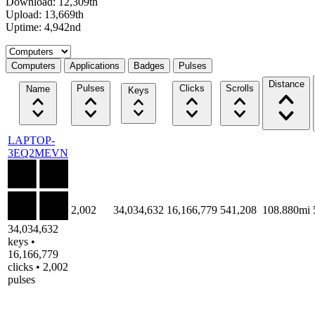
Download: 12,309th
Upload: 13,669th
Uptime: 4,942nd
Select a tab
Computers
Applications
Badges
Pulses
Distance
Pulses
Clicks
Scrolls
Name
Keys
LAPTOP-
3EQ2MEVN
2,002
34,034,632
16,166,779
541,208
108.880mi
34,034,632
keys •
16,166,779
clicks • 2,002
pulses