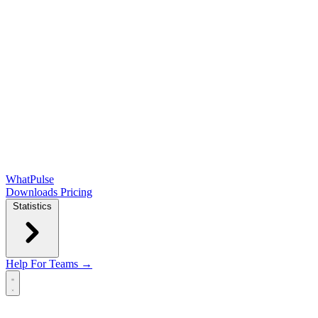
WhatPulse
Downloads
Pricing
Statistics
Help
For Teams →
Open main menu