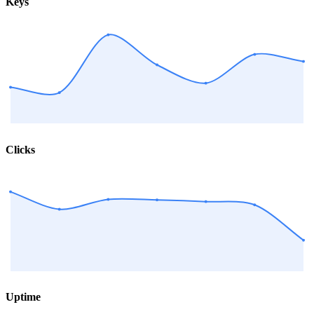
Keys
Clicks
Uptime