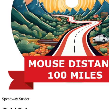
Speedway Strider