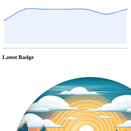
Latest Badge