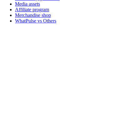
Media assets
Affiliate program
Merchandise shop
WhatPulse vs Others