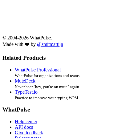
© 2004-2026 WhatPulse.
Made with ❤️ by
@smitmartijn
Related Products
WhatPulse Professional
WhatPulse for organizations and teams
MuteDeck
Never hear "hey, you're on mute" again
TypeTest.io
Practice to improve your typing WPM
WhatPulse
Help center
API docs
Give feedback