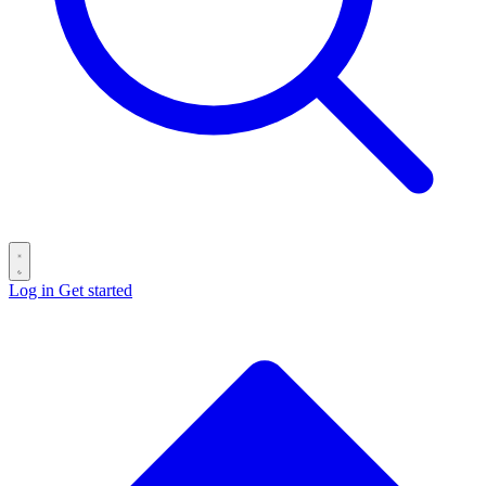
Log in
Get started