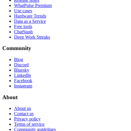
Release notes
WhatPulse Premium
Use cases
Hardware Trends
Data as a Service
Free tools
ChatStash
Deep Work Streaks
Community
Blog
Discord
Bluesky
LinkedIn
Facebook
Instagram
About
About us
Contact us
Privacy policy
Terms of service
Community guidelines