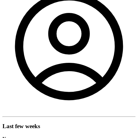
Last few weeks