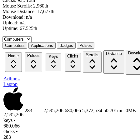
Clicks: 93,712th
Mouse Scrolls: 2,960th
Mouse Distance: 17,677th
Download: n/a
Upload: n/a
Uptime: 67,525th
Select a tab
Computers
Applications
Badges
Pulses
Downl
Distance
Scrolls
Pulses
Name
Clicks
Keys
Arthurs-
Laptop
283
2,595,206
680,066
5,372,534
50.701mi
0MB
2,595,206
keys •
680,066
clicks •
283