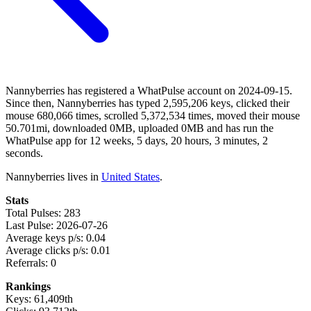
Nannyberries has registered a WhatPulse account on 2024-09-15.
Since then, Nannyberries has typed 2,595,206 keys, clicked their
mouse 680,066 times, scrolled 5,372,534 times, moved their mouse
50.701mi, downloaded 0MB, uploaded 0MB and has run the
WhatPulse app for 12 weeks, 5 days, 20 hours, 3 minutes, 2
seconds.
Nannyberries lives in
United States
.
Stats
Total Pulses: 283
Last Pulse: 2026-07-26
Average keys p/s: 0.04
Average clicks p/s: 0.01
Referrals: 0
Rankings
Keys: 61,409th