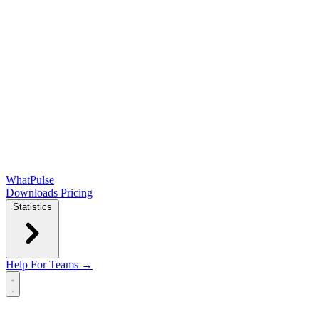
WhatPulse
Downloads
Pricing
Statistics
Help
For Teams →
Open main menu