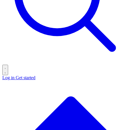
Log in
Get started