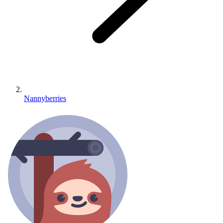
Nannyberries