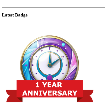
Latest Badge