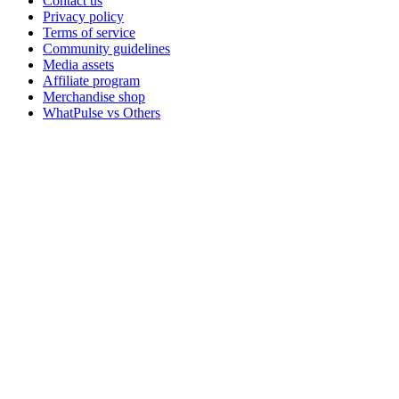
Contact us
Privacy policy
Terms of service
Community guidelines
Media assets
Affiliate program
Merchandise shop
WhatPulse vs Others