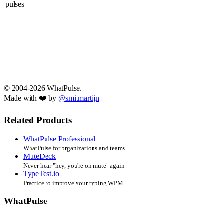
pulses
© 2004-2026 WhatPulse.
Made with ❤️ by
@smitmartijn
Related Products
WhatPulse Professional
WhatPulse for organizations and teams
MuteDeck
Never hear "hey, you're on mute" again
TypeTest.io
Practice to improve your typing WPM
WhatPulse