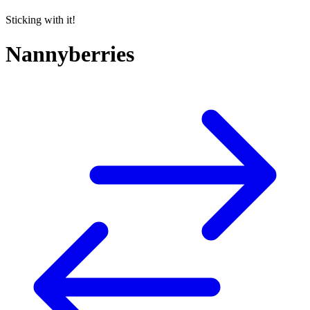
Sticking with it!
Nannyberries