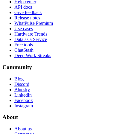
Help center
API docs
Give feedback
Release notes
WhatPulse Premium
Use cases
Hardware Trends
Data as a Service
Free tools
ChatStash
Deep Work Streaks
Community
Blog
Discord
Bluesky
LinkedIn
Facebook
Instagram
About
About us