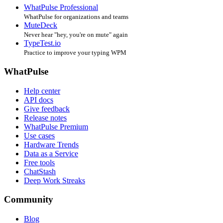
WhatPulse Professional
WhatPulse for organizations and teams
MuteDeck
Never hear "hey, you're on mute" again
TypeTest.io
Practice to improve your typing WPM
WhatPulse
Help center
API docs
Give feedback
Release notes
WhatPulse Premium
Use cases
Hardware Trends
Data as a Service
Free tools
ChatStash
Deep Work Streaks
Community
Blog