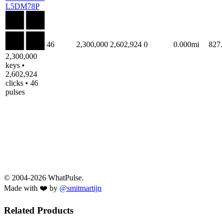
L5DM78P
46
2,300,000
2,602,924
0
0.000mi
827
2,300,000
keys •
2,602,924
clicks • 46
pulses
© 2004-2026 WhatPulse.
Made with ❤️ by
@smitmartijn
Related Products