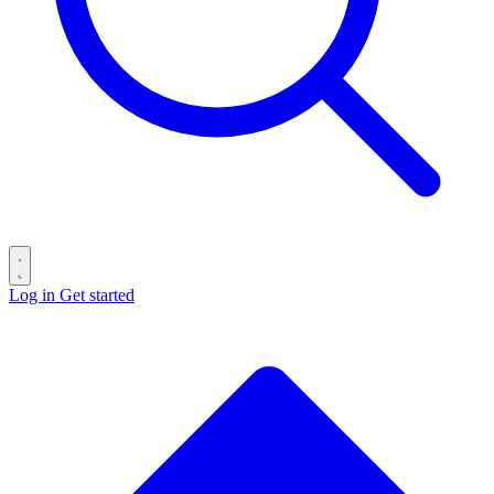
Log in
Get started