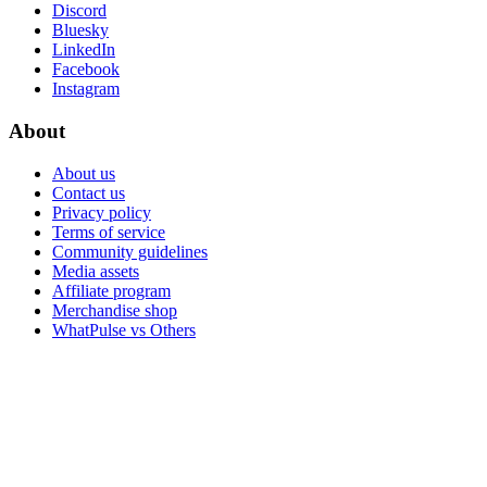
Discord
Bluesky
LinkedIn
Facebook
Instagram
About
About us
Contact us
Privacy policy
Terms of service
Community guidelines
Media assets
Affiliate program
Merchandise shop
WhatPulse vs Others