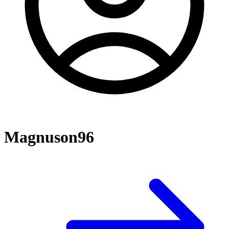
Magnuson96