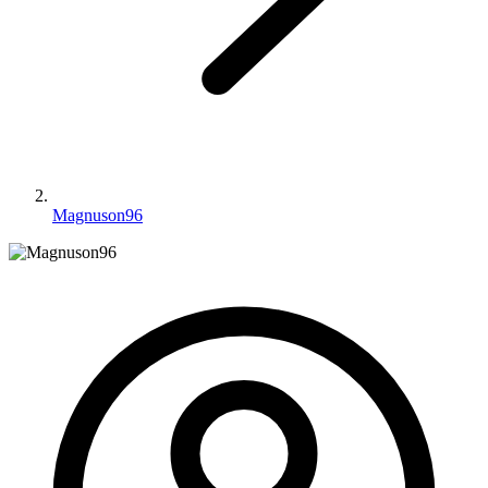
Magnuson96