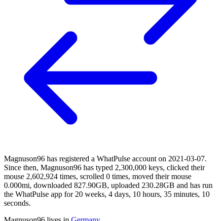
Magnuson96 has registered a WhatPulse account on 2021-03-07.
Since then, Magnuson96 has typed 2,300,000 keys, clicked their
mouse 2,602,924 times, scrolled 0 times, moved their mouse
0.000mi, downloaded 827.90GB, uploaded 230.28GB and has run
the WhatPulse app for 20 weeks, 4 days, 10 hours, 35 minutes, 10
seconds.
Magnuson96 lives in
Germany
.