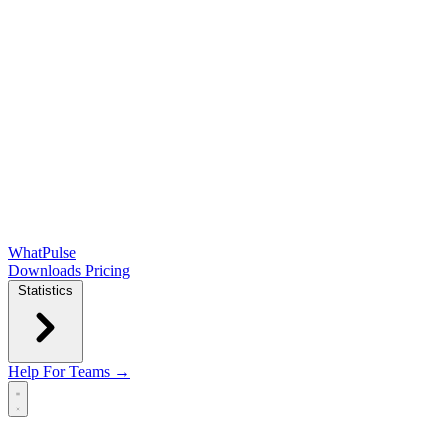
WhatPulse
Downloads
Pricing
Statistics
Help
For Teams →
Open main menu