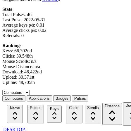
Stats
Total Pulses: 46
Last Pulse: 2022-05-31
Average keys p/s: 0.01
Average clicks p/s: 0.02
Referrals: 0
Rankings
Keys: 66,392nd
Clicks: 39,548th
Mouse Scrolls: n/a
Mouse Distance: n/a
Download: 46,422nd
Upload: 30,371st
Uptime: 48,705th
Select a tab
Computers
Applications
Badges
Pulses
Do
Distance
Pulses
Clicks
Scrolls
Name
Keys
DESKTOP-