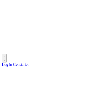
Log in
Get started