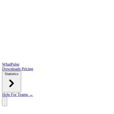
WhatPulse
Downloads
Pricing
Statistics
Help
For Teams →
Open main menu