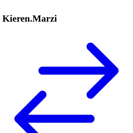
Kieren.Marzi