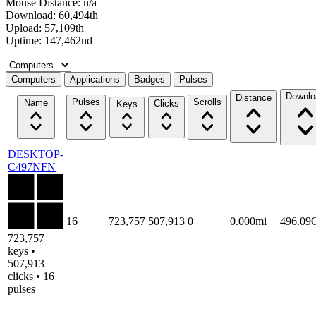
Mouse Distance: n/a
Download: 60,494th
Upload: 57,109th
Uptime: 147,462nd
Select a tab
Computers
Applications
Badges
Pulses
Downlo
Distance
Pulses
Scrolls
Name
Clicks
Keys
DESKTOP-
C497NFN
16
723,757
507,913
0
0.000mi
496.09
723,757
keys •
507,913
clicks • 16
pulses