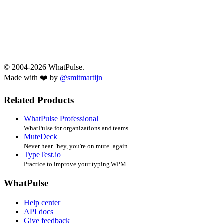
© 2004-2026 WhatPulse.
Made with ❤️ by
@smitmartijn
Related Products
WhatPulse Professional
WhatPulse for organizations and teams
MuteDeck
Never hear "hey, you're on mute" again
TypeTest.io
Practice to improve your typing WPM
WhatPulse
Help center
API docs
Give feedback