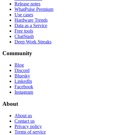
Release notes
WhatPulse Premium
Use cases
Hardware Trends
Data as a Service
Free tools
ChatStash
Deep Work Streaks
Community
Blog
Discord
Bluesky
LinkedIn
Facebook
Instagram
About
About us
Contact us
Privacy policy
Terms of service