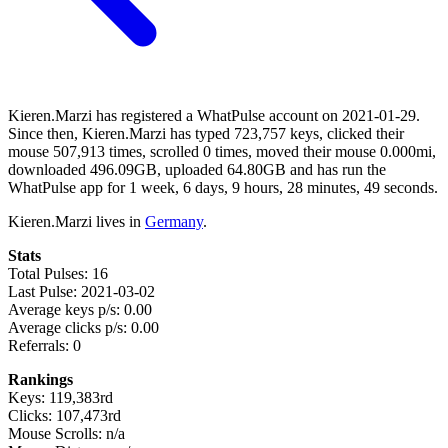
Kieren.Marzi has registered a WhatPulse account on 2021-01-29.
Since then, Kieren.Marzi has typed 723,757 keys, clicked their
mouse 507,913 times, scrolled 0 times, moved their mouse 0.000mi,
downloaded 496.09GB, uploaded 64.80GB and has run the
WhatPulse app for 1 week, 6 days, 9 hours, 28 minutes, 49 seconds.
Kieren.Marzi lives in
Germany
.
Stats
Total Pulses: 16
Last Pulse: 2021-03-02
Average keys p/s: 0.00
Average clicks p/s: 0.00
Referrals: 0
Rankings
Keys: 119,383rd
Clicks: 107,473rd
Mouse Scrolls: n/a