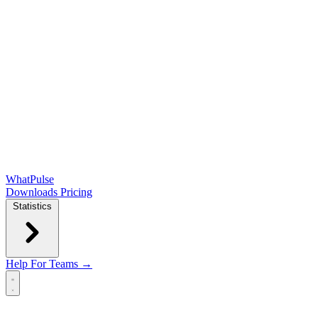
WhatPulse
Downloads
Pricing
Statistics
Help
For Teams →
Open main menu