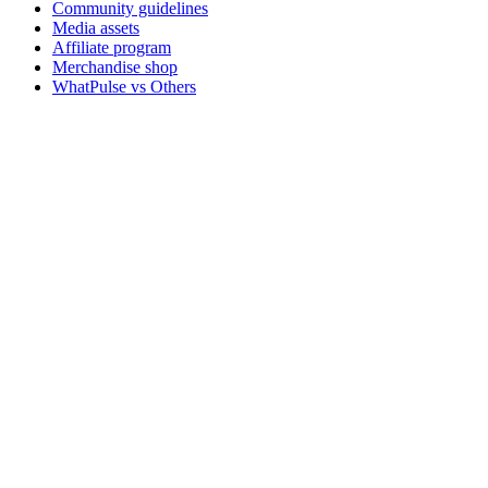
Community guidelines
Media assets
Affiliate program
Merchandise shop
WhatPulse vs Others