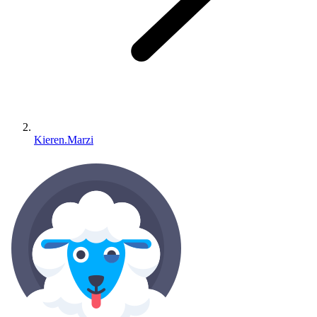
Kieren.Marzi