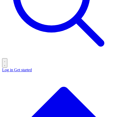
Log in
Get started