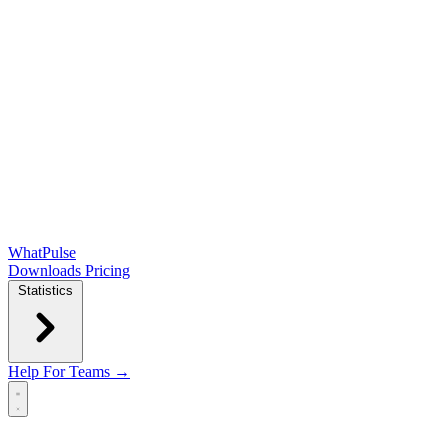
WhatPulse
Downloads
Pricing
Statistics
Help
For Teams →
Open main menu