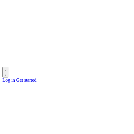
Log in
Get started