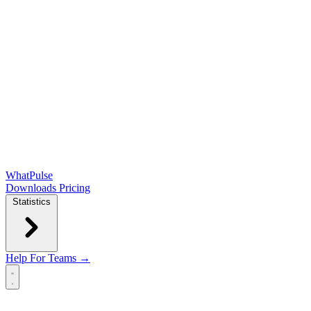
WhatPulse
Downloads
Pricing
Statistics
Help
For Teams →
Open main menu