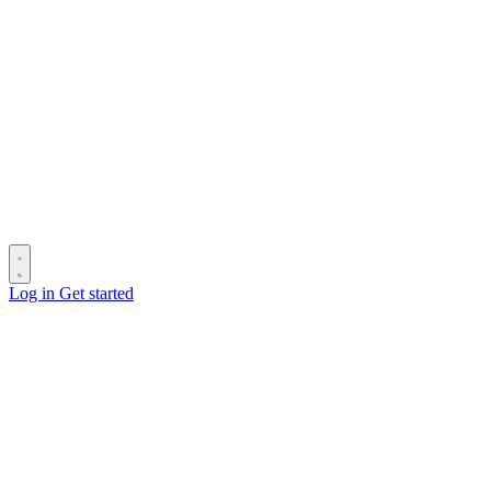
Log in
Get started