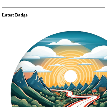
Latest Badge