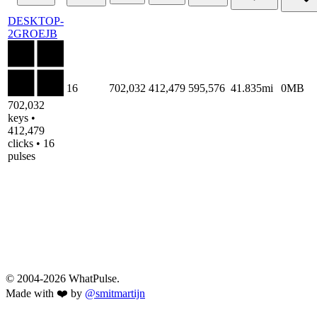
DESKTOP-
2GROEJB
16
702,032
412,479
595,576
41.835mi
0MB
702,032
keys •
412,479
clicks • 16
pulses
© 2004-2026 WhatPulse.
Made with ❤️ by
@smitmartijn