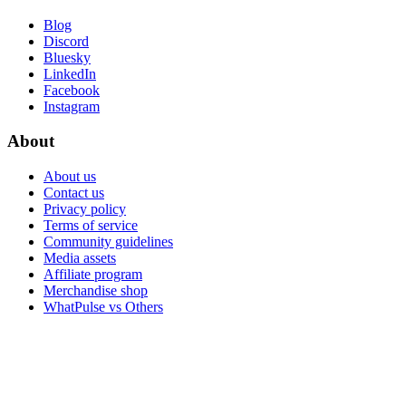
Blog
Discord
Bluesky
LinkedIn
Facebook
Instagram
About
About us
Contact us
Privacy policy
Terms of service
Community guidelines
Media assets
Affiliate program
Merchandise shop
WhatPulse vs Others