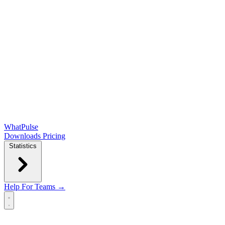
WhatPulse
Downloads
Pricing
Statistics
Help
For Teams →
Open main menu