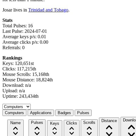
Josar lives in
Trinidad and Tobago
.
Stats
Total Pulses: 16
Last Pulse: 2024-07-01
Average keys p/s: 0.01
Average clicks p/s: 0.00
Referrals: 0
Rankings
Keys: 120,651st
Clicks: 117,215th
Mouse Scrolls: 15,168th
Mouse Distance: 18,824th
Download: n/a
Upload: n/a
Uptime: 243,434th
Select a tab
Computers
Applications
Badges
Pulses
Downlo
Distance
Pulses
Scrolls
Name
Clicks
Keys