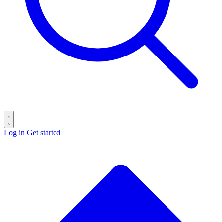
Log in
Get started