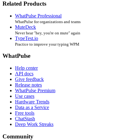
Related Products
WhatPulse Professional
WhatPulse for organizations and teams
MuteDeck
Never hear "hey, you're on mute" again
TypeTest.io
Practice to improve your typing WPM
WhatPulse
Help center
API docs
Give feedback
Release notes
WhatPulse Premium
Use cases
Hardware Trends
Data as a Service
Free tools
ChatStash
Deep Work Streaks
Community