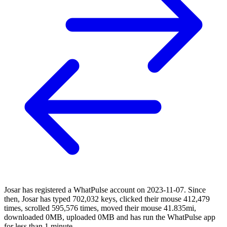
Josar has registered a WhatPulse account on 2023-11-07. Since
then, Josar has typed 702,032 keys, clicked their mouse 412,479
times, scrolled 595,576 times, moved their mouse 41.835mi,
downloaded 0MB, uploaded 0MB and has run the WhatPulse app
for less than 1 minute.