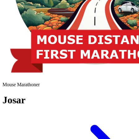
Mouse Marathoner
Josar