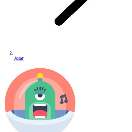
Josar