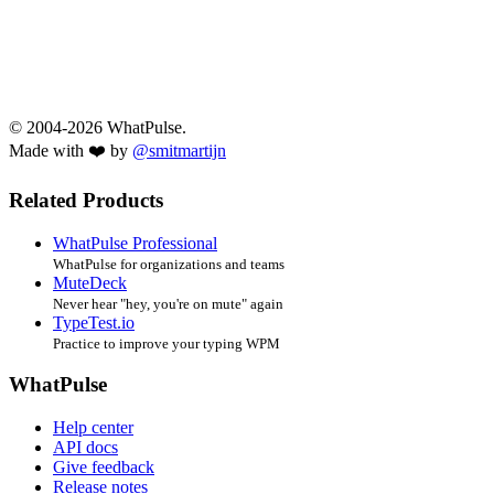
© 2004-2026 WhatPulse.
Made with ❤️ by
@smitmartijn
Related Products
WhatPulse Professional
WhatPulse for organizations and teams
MuteDeck
Never hear "hey, you're on mute" again
TypeTest.io
Practice to improve your typing WPM
WhatPulse
Help center
API docs
Give feedback
Release notes