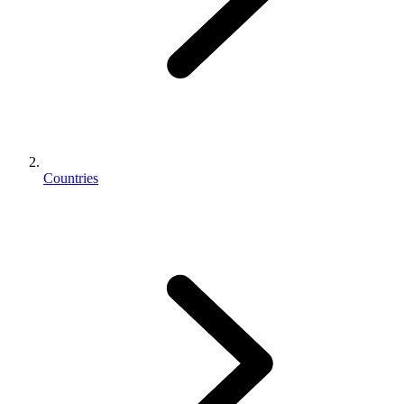
Countries