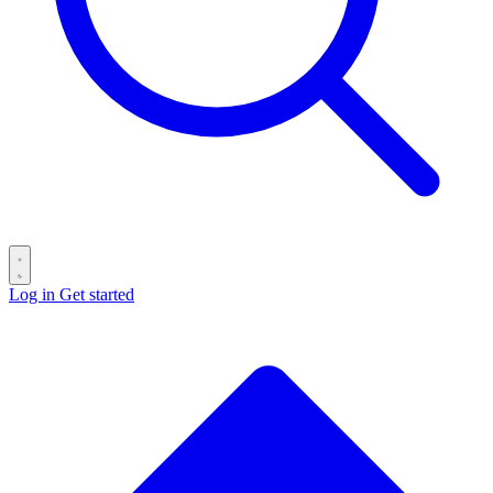
Log in
Get started