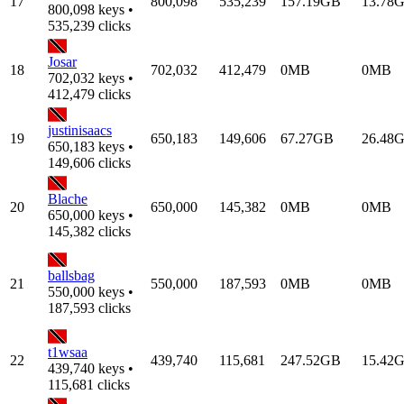
17
800,098
535,239
157.19GB
13.78
800,098 keys •
535,239 clicks
Josar
18
702,032
412,479
0MB
0MB
702,032 keys •
412,479 clicks
justinisaacs
19
650,183
149,606
67.27GB
26.48
650,183 keys •
149,606 clicks
Blache
20
650,000
145,382
0MB
0MB
650,000 keys •
145,382 clicks
ballsbag
21
550,000
187,593
0MB
0MB
550,000 keys •
187,593 clicks
t1wsaa
22
439,740
115,681
247.52GB
15.42
439,740 keys •
115,681 clicks