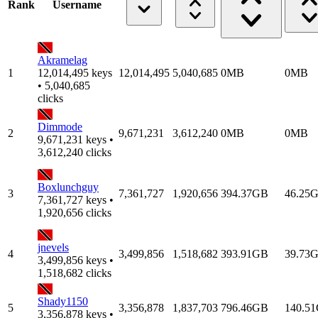
Rank
Username
Akramelag
1
12,014,495 keys
12,014,495
5,040,685
0MB
0MB
• 5,040,685
clicks
Dimmode
2
9,671,231
3,612,240
0MB
0MB
9,671,231 keys •
3,612,240 clicks
Boxlunchguy
3
7,361,727
1,920,656
394.37GB
46.25
7,361,727 keys •
1,920,656 clicks
jnevels
4
3,499,856
1,518,682
393.91GB
39.73
3,499,856 keys •
1,518,682 clicks
Shady1150
5
3,356,878
1,837,703
796.46GB
140.5
3,356,878 keys •