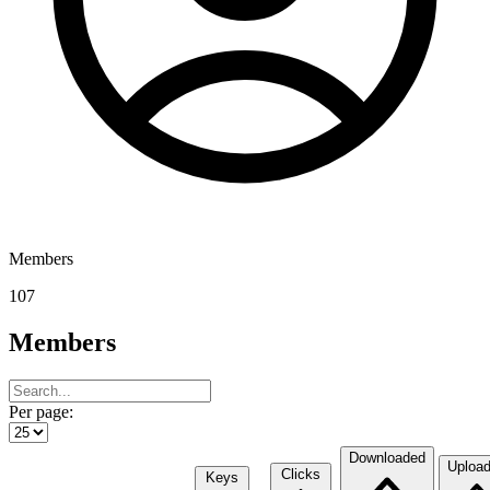
Members
107
Members
Per page:
Downloaded
Uploa
Clicks
Keys