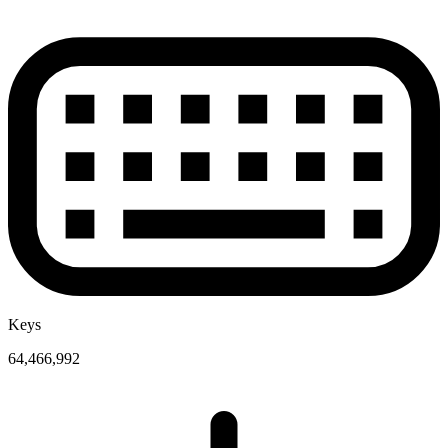
Keys
64,466,992