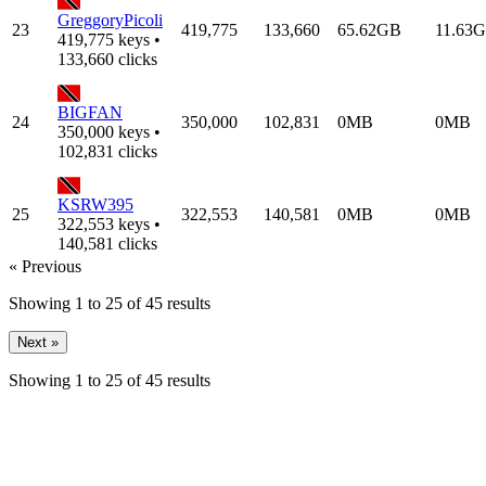
GreggoryPicoli
23
419,775
133,660
65.62GB
11.63
419,775 keys •
133,660 clicks
BIGFAN
24
350,000
102,831
0MB
0MB
350,000 keys •
102,831 clicks
KSRW395
25
322,553
140,581
0MB
0MB
322,553 keys •
140,581 clicks
« Previous
Showing
1
to
25
of
45
results
Next »
Showing
1
to
25
of
45
results