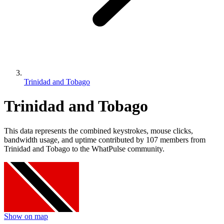
Trinidad and Tobago
Trinidad and Tobago
This data represents the combined keystrokes, mouse clicks,
bandwidth usage, and uptime contributed by 107 members from
Trinidad and Tobago to the WhatPulse community.
Show on map