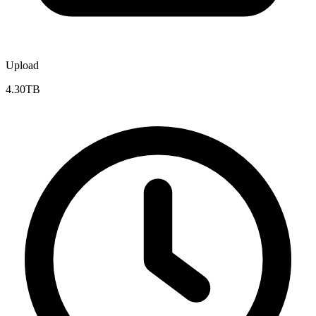
Upload
4.30TB