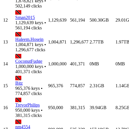
1,878,821 keys •
502,149 clicks
Sman2015
12
1,129,639
561,194
500.30GB
29.01
1,129,639 keys •
561,194 clicks
Haleem.Hosein
13
1,004,871
1,296,677
2.77TB
1.97T
1,004,871 keys •
1,296,677 clicks
CoconutFudge
14
1,000,000
401,371
0MB
0MB
1,000,000 keys •
401,371 clicks
Bitz
15
965,376
774,857
2.31GB
1.14G
965,376 keys •
774,857 clicks
TrevorPhilips
16
950,000
381,315
39.94GB
8.25G
950,000 keys •
381,315 clicks
nm4554