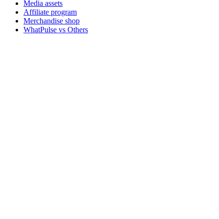
Media assets
Affiliate program
Merchandise shop
WhatPulse vs Others