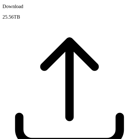
Download
25.56TB