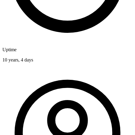
Uptime
10 years, 4 days