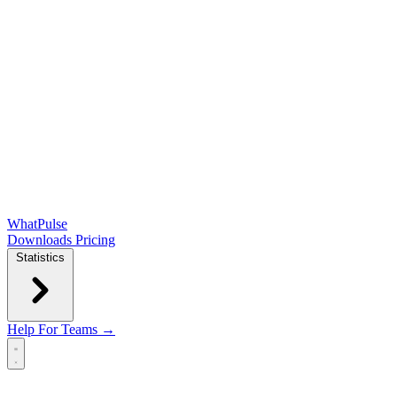
WhatPulse
Downloads
Pricing
Statistics
Help
For Teams →
Open main menu