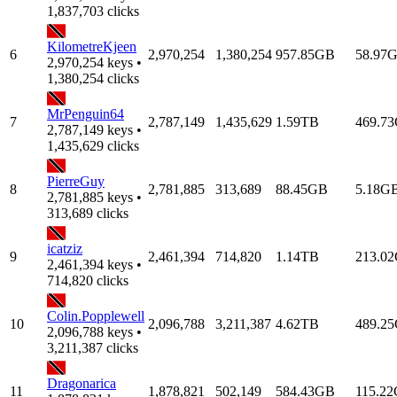
1,837,703 clicks
KilometreKjeen
6
2,970,254
1,380,254
957.85GB
58.97
2,970,254 keys •
1,380,254 clicks
MrPenguin64
7
2,787,149
1,435,629
1.59TB
469.7
2,787,149 keys •
1,435,629 clicks
PierreGuy
8
2,781,885
313,689
88.45GB
5.18G
2,781,885 keys •
313,689 clicks
icatziz
9
2,461,394
714,820
1.14TB
213.0
2,461,394 keys •
714,820 clicks
Colin.Popplewell
10
2,096,788
3,211,387
4.62TB
489.2
2,096,788 keys •
3,211,387 clicks
Dragonarica
11
1,878,821
502,149
584.43GB
115.2