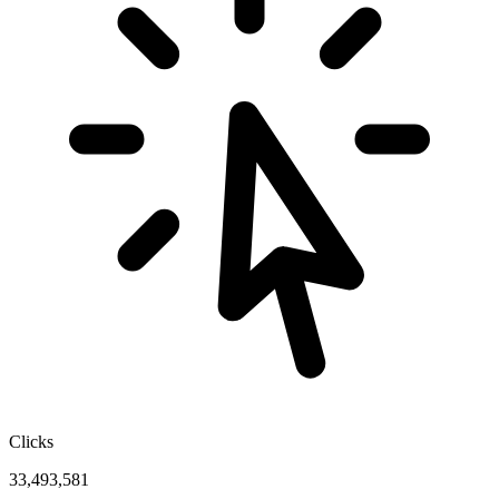
Clicks
33,493,581