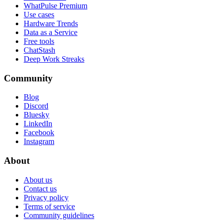
WhatPulse Premium
Use cases
Hardware Trends
Data as a Service
Free tools
ChatStash
Deep Work Streaks
Community
Blog
Discord
Bluesky
LinkedIn
Facebook
Instagram
About
About us
Contact us
Privacy policy
Terms of service
Community guidelines