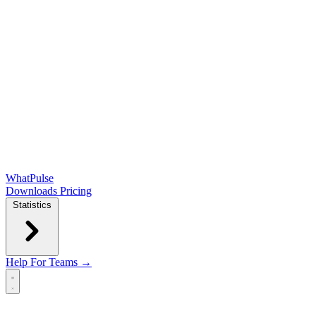
WhatPulse
Downloads
Pricing
Statistics
Help
For Teams →
Open main menu