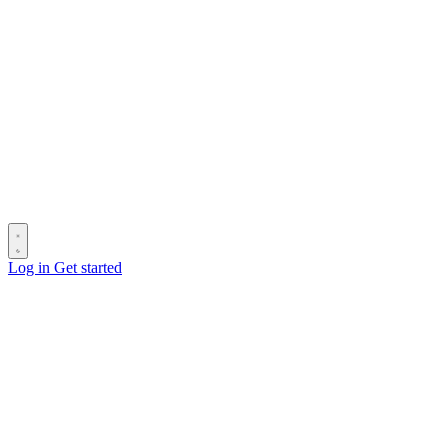
Log in
Get started