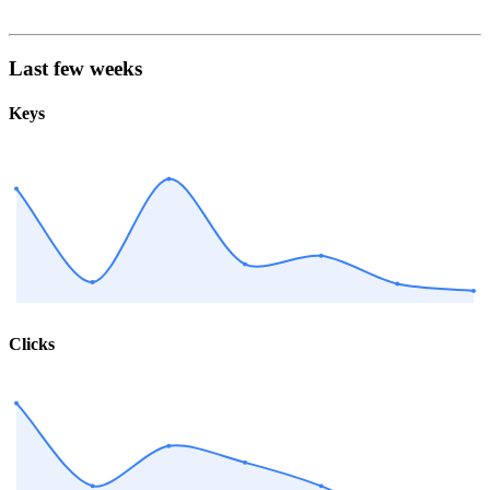
Last few weeks
Keys
Clicks