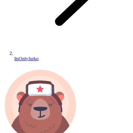
ItsOnlyJurko