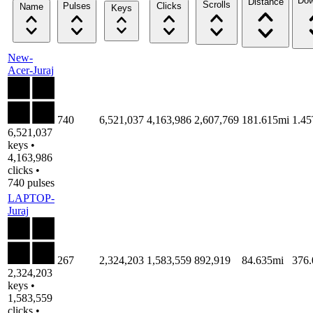
Dow
Distance
Scrolls
Pulses
Clicks
Name
Keys
New-
Acer-Juraj
740
6,521,037
4,163,986
2,607,769
181.615mi
1.4
6,521,037
keys •
4,163,986
clicks •
740 pulses
LAPTOP-
Juraj
267
2,324,203
1,583,559
892,919
84.635mi
376
2,324,203
keys •
1,583,559
clicks •