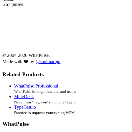
267 pulses
© 2004-2026 WhatPulse.
Made with ❤️ by
@smitmartijn
Related Products
WhatPulse Professional
WhatPulse for organizations and teams
MuteDeck
Never hear "hey, you're on mute" again
TypeTest.io
Practice to improve your typing WPM
WhatPulse