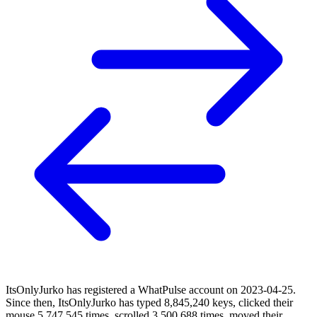
ItsOnlyJurko has registered a WhatPulse account on 2023-04-25.
Since then, ItsOnlyJurko has typed 8,845,240 keys, clicked their
mouse 5,747,545 times, scrolled 3,500,688 times, moved their