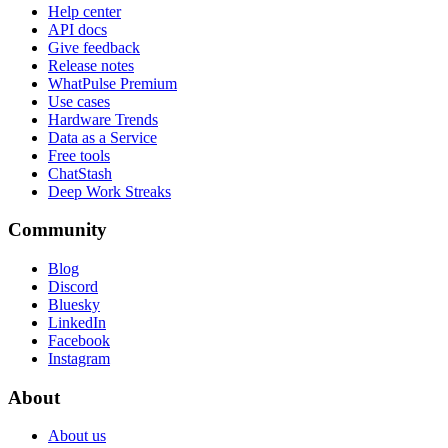
Help center
API docs
Give feedback
Release notes
WhatPulse Premium
Use cases
Hardware Trends
Data as a Service
Free tools
ChatStash
Deep Work Streaks
Community
Blog
Discord
Bluesky
LinkedIn
Facebook
Instagram
About
About us