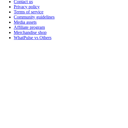
Contact us
Privacy policy
Terms of service
Community guidelines
Media assets
Affiliate program
Merchandise shop
WhatPulse vs Others