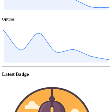
Uptime
Latest Badge