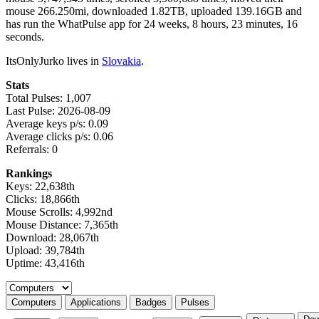
mouse 266.250mi, downloaded 1.82TB, uploaded 139.16GB and
has run the WhatPulse app for 24 weeks, 8 hours, 23 minutes, 16
seconds.
ItsOnlyJurko lives in
Slovakia
.
Stats
Total Pulses: 1,007
Last Pulse: 2026-08-09
Average keys p/s: 0.09
Average clicks p/s: 0.06
Referrals: 0
Rankings
Keys: 22,638th
Clicks: 18,866th
Mouse Scrolls: 4,992nd
Mouse Distance: 7,365th
Download: 28,067th
Upload: 39,784th
Uptime: 43,416th
Select a tab
Computers
Applications
Badges
Pulses