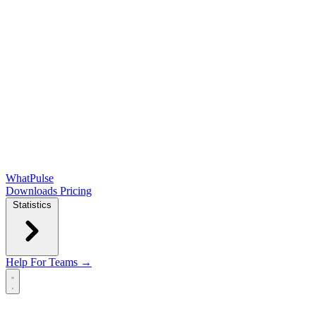
WhatPulse
Downloads
Pricing
Statistics
Help
For Teams →
Open main menu