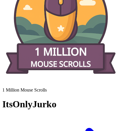
1 Million Mouse Scrolls
ItsOnlyJurko