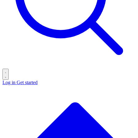
Log in
Get started