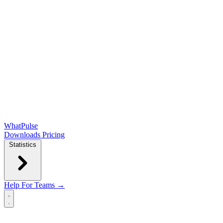
WhatPulse
Downloads
Pricing
Statistics
Help
For Teams →
Open main menu