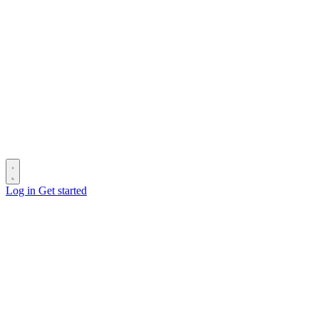
Log in
Get started