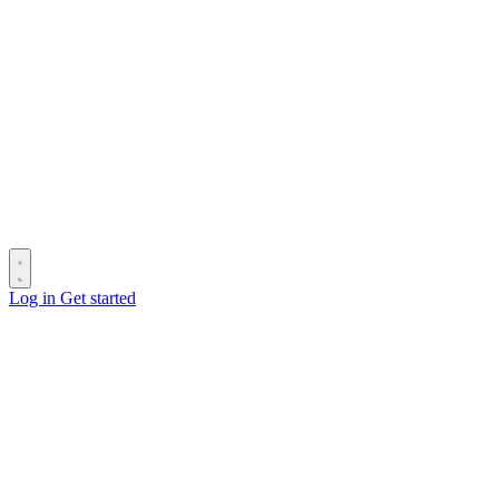
Log in
Get started