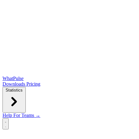
WhatPulse
Downloads
Pricing
Statistics
Help
For Teams →
Open main menu