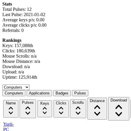
Stats
Total Pulses: 12
Last Pulse: 2021-01-02
Average keys p/s: 0.00
Average clicks p/s: 0.00
Referrals: 0
Rankings
Keys: 157,088th
Clicks: 180,639th
Mouse Scrolls: n/a
Mouse Distance: n/a
Download: n/a
Upload: n/a
Uptime: 125,914th
Select a tab
Computers
Applications
Badges
Pulses
Download
Distance
Pulses
Scrolls
Name
Clicks
Keys
Yurii-
PC