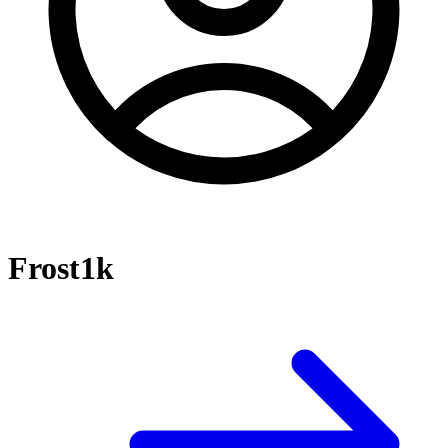
Frost1k