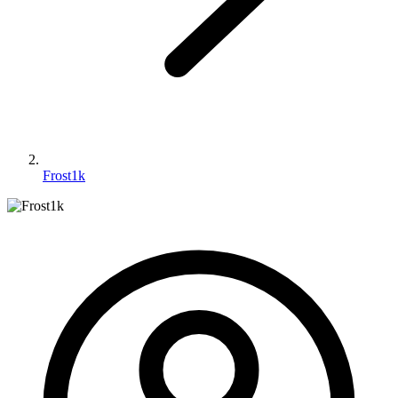
Frost1k