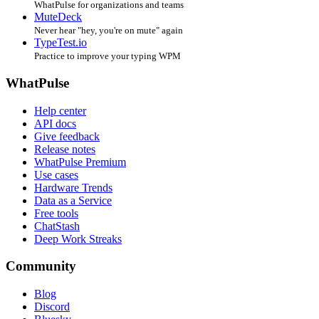
WhatPulse for organizations and teams
MuteDeck
Never hear "hey, you're on mute" again
TypeTest.io
Practice to improve your typing WPM
WhatPulse
Help center
API docs
Give feedback
Release notes
WhatPulse Premium
Use cases
Hardware Trends
Data as a Service
Free tools
ChatStash
Deep Work Streaks
Community
Blog
Discord