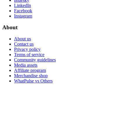
Bluesky
LinkedIn
Facebook
Instagram
About
About us
Contact us
Privacy policy
Terms of service
Community guidelines
Media assets
Affiliate program
Merchandise shop
WhatPulse vs Others