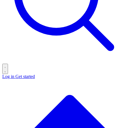
Log in
Get started