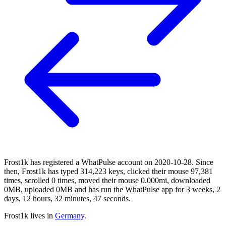
Frost1k has registered a WhatPulse account on 2020-10-28. Since
then, Frost1k has typed 314,223 keys, clicked their mouse 97,381
times, scrolled 0 times, moved their mouse 0.000mi, downloaded
0MB, uploaded 0MB and has run the WhatPulse app for 3 weeks, 2
days, 12 hours, 32 minutes, 47 seconds.
Frost1k lives in
Germany
.