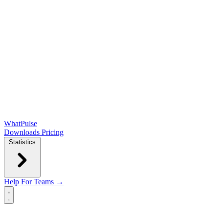
WhatPulse
Downloads
Pricing
Statistics
Help
For Teams →
Open main menu