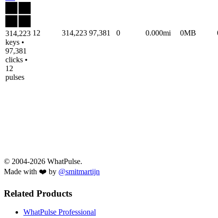
12
314,223
97,381
0
0.000mi
0MB
314,223
keys •
97,381
clicks •
12
pulses
© 2004-2026 WhatPulse.
Made with ❤️ by
@smitmartijn
Related Products
WhatPulse Professional