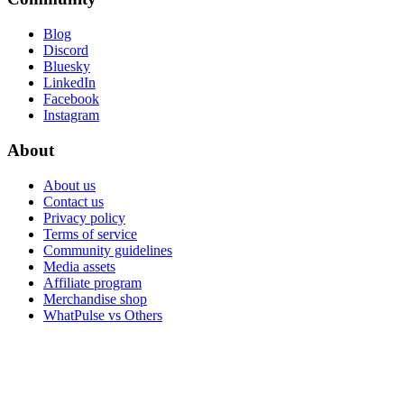
Blog
Discord
Bluesky
LinkedIn
Facebook
Instagram
About
About us
Contact us
Privacy policy
Terms of service
Community guidelines
Media assets
Affiliate program
Merchandise shop
WhatPulse vs Others