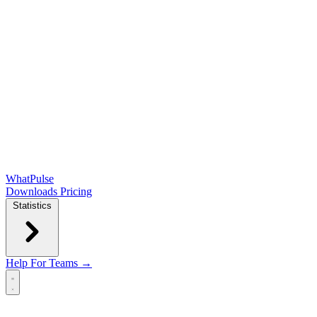
WhatPulse
Downloads
Pricing
Statistics
Help
For Teams →
Open main menu