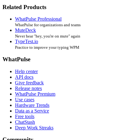
Related Products
WhatPulse Professional
WhatPulse for organizations and teams
MuteDeck
Never hear "hey, you're on mute" again
TypeTest.io
Practice to improve your typing WPM
WhatPulse
Help center
API docs
Give feedback
Release notes
WhatPulse Premium
Use cases
Hardware Trends
Data as a Service
Free tools
ChatStash
Deep Work Streaks
Community