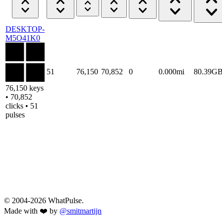
DESKTOP-
M5O41K0
51
76,150
70,852
0
0.000mi
80.39G
76,150 keys
• 70,852
clicks • 51
pulses
© 2004-2026 WhatPulse.
Made with ❤️ by
@smitmartijn