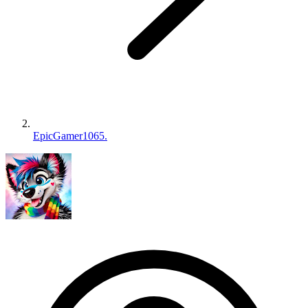
EpicGamer1065.