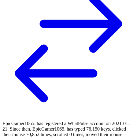
EpicGamer1065. has registered a WhatPulse account on 2021-01-
21. Since then, EpicGamer1065. has typed 76,150 keys, clicked
their mouse 70,852 times, scrolled 0 times, moved their mouse