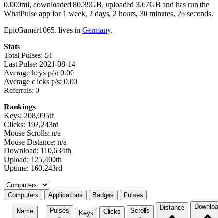
0.000mi, downloaded 80.39GB, uploaded 3.67GB and has run the
WhatPulse app for 1 week, 2 days, 2 hours, 30 minutes, 26 seconds.
EpicGamer1065. lives in
Germany
.
Stats
Total Pulses: 51
Last Pulse: 2021-08-14
Average keys p/s: 0.00
Average clicks p/s: 0.00
Referrals: 0
Rankings
Keys: 208,095th
Clicks: 192,243rd
Mouse Scrolls: n/a
Mouse Distance: n/a
Download: 110,634th
Upload: 125,400th
Uptime: 160,243rd
Select a tab
Computers
Applications
Badges
Pulses
Downloa
Distance
Pulses
Scrolls
Name
Clicks
Keys