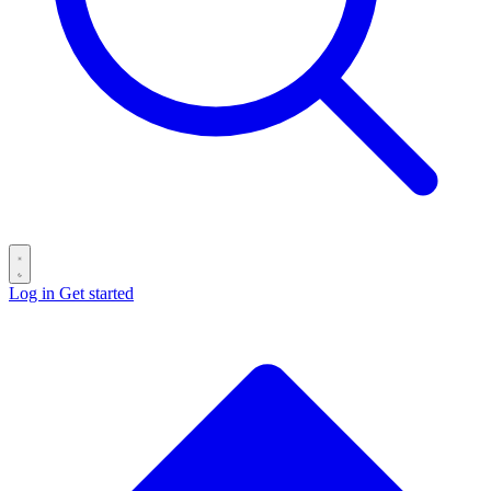
Log in
Get started