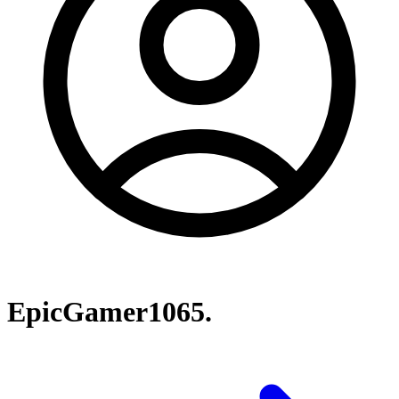
EpicGamer1065.