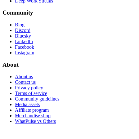
Deep Work Streaks
Community
Blog
Discord
Bluesky
LinkedIn
Facebook
Instagram
About
About us
Contact us
Privacy policy
Terms of service
Community guidelines
Media assets
Affiliate program
Merchandise shop
WhatPulse vs Others