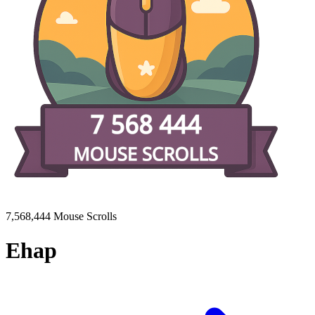
7,568,444 Mouse Scrolls
Ehap