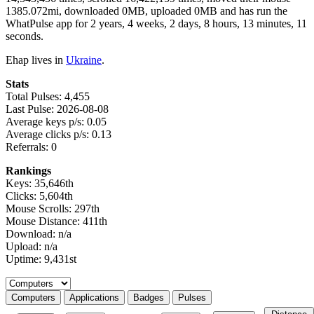
1385.072mi, downloaded 0MB, uploaded 0MB and has run the
WhatPulse app for 2 years, 4 weeks, 2 days, 8 hours, 13 minutes, 11
seconds.
Ehap lives in
Ukraine
.
Stats
Total Pulses: 4,455
Last Pulse: 2026-08-08
Average keys p/s: 0.05
Average clicks p/s: 0.13
Referrals: 0
Rankings
Keys: 35,646th
Clicks: 5,604th
Mouse Scrolls: 297th
Mouse Distance: 411th
Download: n/a
Upload: n/a
Uptime: 9,431st
Select a tab
Computers
Applications
Badges
Pulses