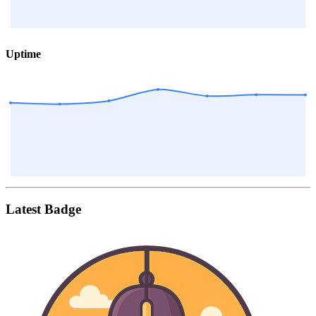
Uptime
Latest Badge