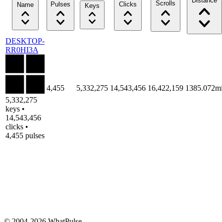
Distance
Scrolls
Pulses
Clicks
Name
Keys
DESKTOP-
RR0HI3A
4,455
5,332,275
14,543,456
16,422,159
1385.072m
5,332,275
keys •
14,543,456
clicks •
4,455 pulses
© 2004-2026 WhatPulse.