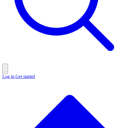
Log in
Get started