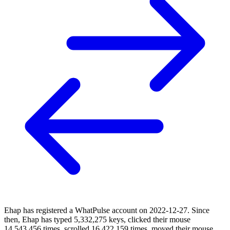
Ehap has registered a WhatPulse account on 2022-12-27. Since
then, Ehap has typed 5,332,275 keys, clicked their mouse
14,543,456 times, scrolled 16,422,159 times, moved their mouse