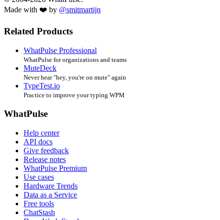
Made with ❤️ by
@smitmartijn
Related Products
WhatPulse Professional
WhatPulse for organizations and teams
MuteDeck
Never hear "hey, you're on mute" again
TypeTest.io
Practice to improve your typing WPM
WhatPulse
Help center
API docs
Give feedback
Release notes
WhatPulse Premium
Use cases
Hardware Trends
Data as a Service
Free tools
ChatStash