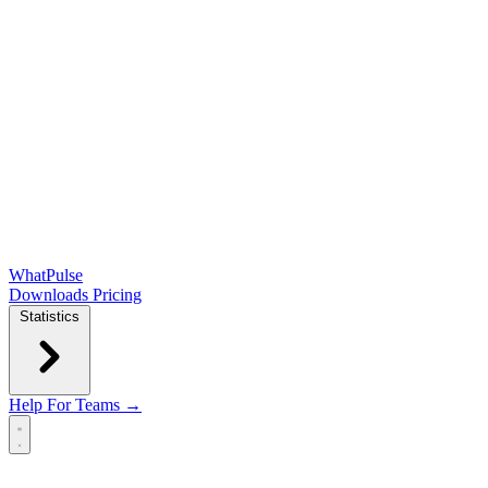
WhatPulse
Downloads
Pricing
Statistics
Help
For Teams →
Open main menu