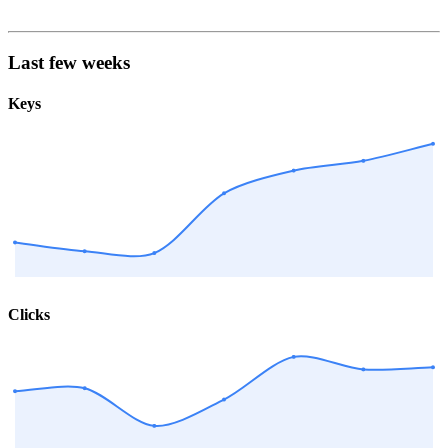
Last few weeks
Keys
Clicks