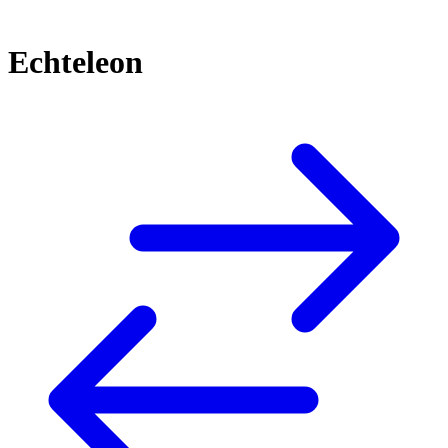
Echteleon