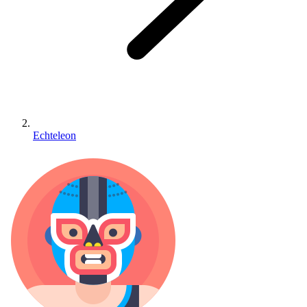
Echteleon