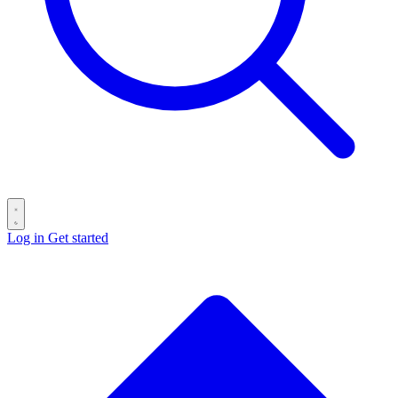
Log in
Get started