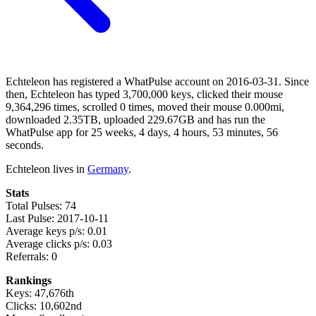
Echteleon has registered a WhatPulse account on 2016-03-31. Since
then, Echteleon has typed 3,700,000 keys, clicked their mouse
9,364,296 times, scrolled 0 times, moved their mouse 0.000mi,
downloaded 2.35TB, uploaded 229.67GB and has run the
WhatPulse app for 25 weeks, 4 days, 4 hours, 53 minutes, 56
seconds.
Echteleon lives in
Germany
.
Stats
Total Pulses: 74
Last Pulse: 2017-10-11
Average keys p/s: 0.01
Average clicks p/s: 0.03
Referrals: 0
Rankings
Keys: 47,676th
Clicks: 10,602nd