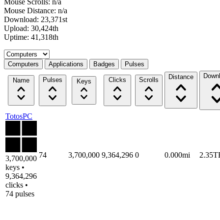
Mouse Scrolls: n/a
Mouse Distance: n/a
Download: 23,371st
Upload: 30,424th
Uptime: 41,318th
Select a tab
Computers
Applications
Badges
Pulses
Down
Distance
Pulses
Clicks
Scrolls
Name
Keys
TotosPC
74
3,700,000
9,364,296
0
0.000mi
2.35T
3,700,000
keys •
9,364,296
clicks •
74 pulses