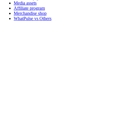
Media assets
Affiliate program
Merchandise shop
WhatPulse vs Others