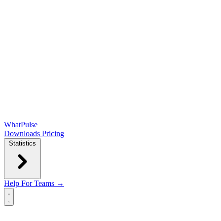
WhatPulse
Downloads
Pricing
Statistics
Help
For Teams →
Open main menu