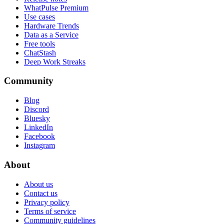
WhatPulse Premium
Use cases
Hardware Trends
Data as a Service
Free tools
ChatStash
Deep Work Streaks
Community
Blog
Discord
Bluesky
LinkedIn
Facebook
Instagram
About
About us
Contact us
Privacy policy
Terms of service
Community guidelines