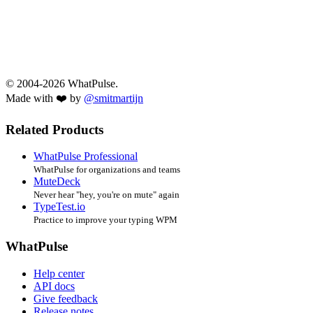
© 2004-2026 WhatPulse.
Made with ❤️ by
@smitmartijn
Related Products
WhatPulse Professional
WhatPulse for organizations and teams
MuteDeck
Never hear "hey, you're on mute" again
TypeTest.io
Practice to improve your typing WPM
WhatPulse
Help center
API docs
Give feedback
Release notes