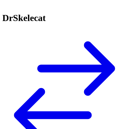
DrSkelecat