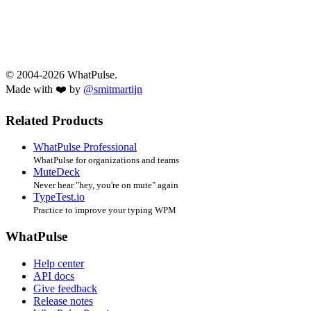
© 2004-2026 WhatPulse.
Made with ❤️ by
@smitmartijn
Related Products
WhatPulse Professional
WhatPulse for organizations and teams
MuteDeck
Never hear "hey, you're on mute" again
TypeTest.io
Practice to improve your typing WPM
WhatPulse
Help center
API docs
Give feedback
Release notes