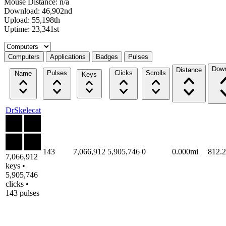
Mouse Distance: n/a
Download: 46,902nd
Upload: 55,198th
Uptime: 23,341st
Select a tab
Computers
Applications
Badges
Pulses
Down
Distance
Pulses
Clicks
Scrolls
Name
Keys
DrSkelecat
143
7,066,912
5,905,746
0
0.000mi
812.
7,066,912
keys •
5,905,746
clicks •
143 pulses