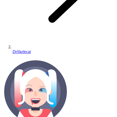
DrSkelecat