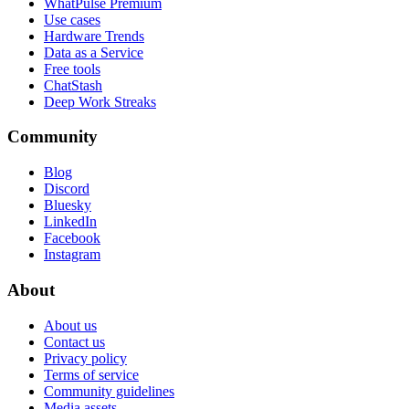
WhatPulse Premium
Use cases
Hardware Trends
Data as a Service
Free tools
ChatStash
Deep Work Streaks
Community
Blog
Discord
Bluesky
LinkedIn
Facebook
Instagram
About
About us
Contact us
Privacy policy
Terms of service
Community guidelines
Media assets