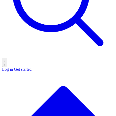
Log in
Get started