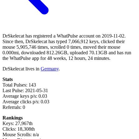
DrSkelecat has registered a WhatPulse account on 2019-11-02.
Since then, DrSkelecat has typed 7,066,912 keys, clicked their
mouse 5,905,746 times, scrolled 0 times, moved their mouse
0.000mi, downloaded 812.26GB, uploaded 70.13GB and has run
the WhatPulse app for 48 weeks, 12 hours, 24 minutes.
DrSkelecat lives in
Germany
.
Stats
Total Pulses: 143
Last Pulse: 2021-05-31
Average keys p/s: 0.03
Average clicks p/s: 0.03
Referrals: 0
Rankings
Keys: 27,967th
Clicks: 18,308th
Mouse Scrolls: n/a