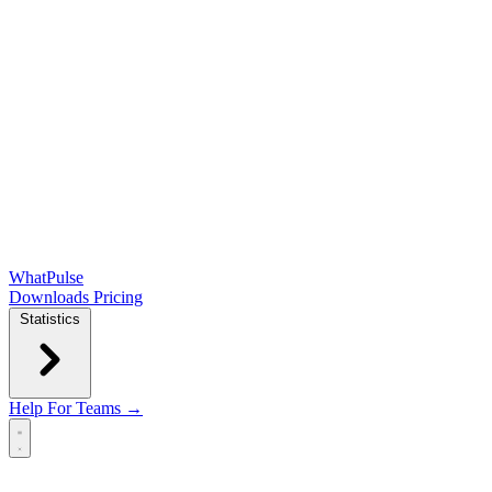
WhatPulse
Downloads
Pricing
Statistics
Help
For Teams →
Open main menu