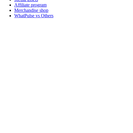
Affiliate program
Merchandise shop
WhatPulse vs Others