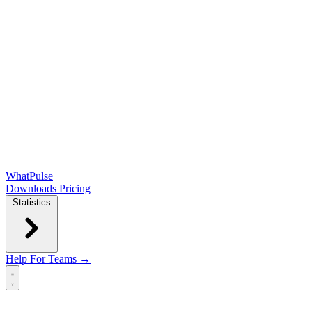
WhatPulse
Downloads
Pricing
Statistics
Help
For Teams →
Open main menu