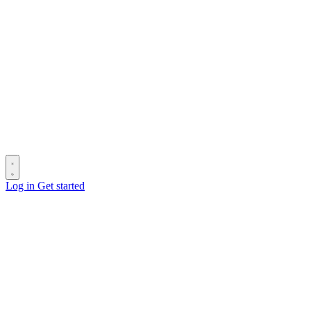
Log in
Get started