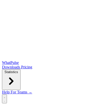
WhatPulse
Downloads
Pricing
Statistics
Help
For Teams →
Open main menu