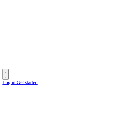
Log in
Get started