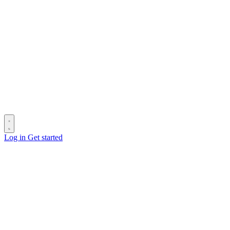
Log in
Get started