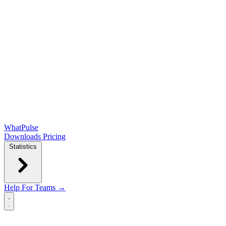
WhatPulse
Downloads
Pricing
Statistics
Help
For Teams →
Open main menu