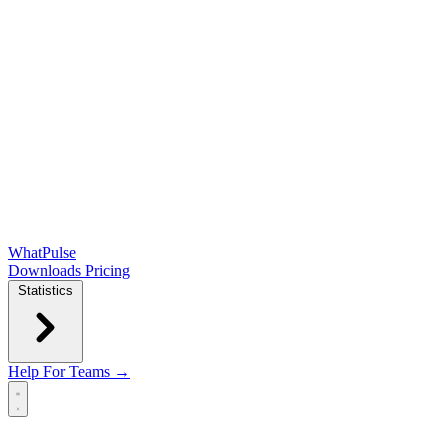
WhatPulse
Downloads
Pricing
Statistics
Help
For Teams →
Open main menu