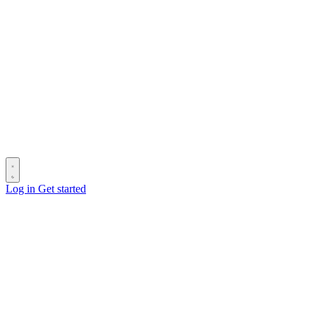
Log in
Get started