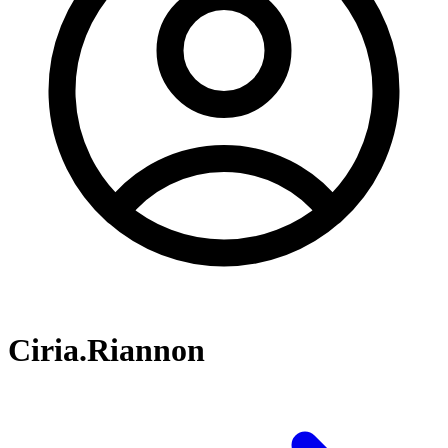
Ciria.Riannon