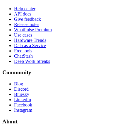
Help center
API docs
Give feedback
Release notes
WhatPulse Premium
Use cases
Hardware Trends
Data as a Service
Free tools
ChatStash
Deep Work Streaks
Community
Blog
Discord
Bluesky
LinkedIn
Facebook
Instagram
About