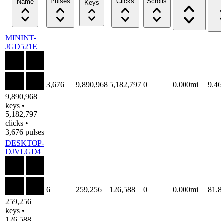
Pulses
Clicks
Scrolls
Name
Keys
MININT-
JGD521E
3,676
9,890,968
5,182,797
0
0.000mi
9.4
9,890,968
keys •
5,182,797
clicks •
3,676 pulses
DESKTOP-
DJVLGD4
6
259,256
126,588
0
0.000mi
81.
259,256
keys •
126,588