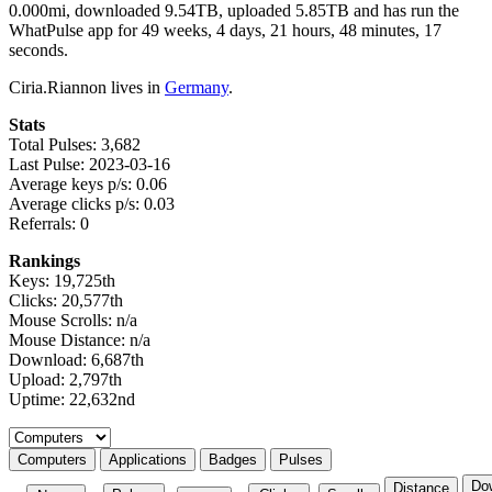
0.000mi, downloaded 9.54TB, uploaded 5.85TB and has run the
WhatPulse app for 49 weeks, 4 days, 21 hours, 48 minutes, 17
seconds.
Ciria.Riannon lives in
Germany
.
Stats
Total Pulses: 3,682
Last Pulse: 2023-03-16
Average keys p/s: 0.06
Average clicks p/s: 0.03
Referrals: 0
Rankings
Keys: 19,725th
Clicks: 20,577th
Mouse Scrolls: n/a
Mouse Distance: n/a
Download: 6,687th
Upload: 2,797th
Uptime: 22,632nd
Select a tab
Computers
Applications
Badges
Pulses
Do
Distance