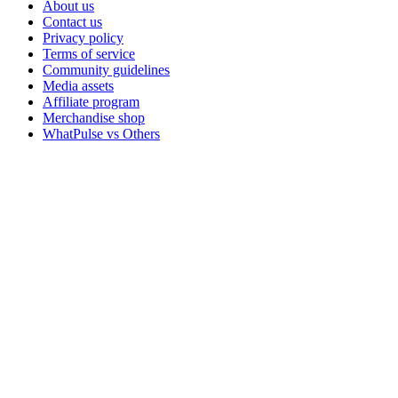
About us
Contact us
Privacy policy
Terms of service
Community guidelines
Media assets
Affiliate program
Merchandise shop
WhatPulse vs Others