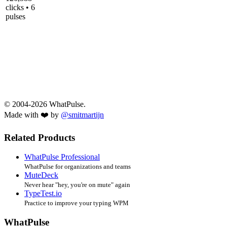
clicks • 6
pulses
© 2004-2026 WhatPulse.
Made with ❤️ by
@smitmartijn
Related Products
WhatPulse Professional
WhatPulse for organizations and teams
MuteDeck
Never hear "hey, you're on mute" again
TypeTest.io
Practice to improve your typing WPM
WhatPulse