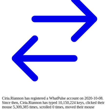
Ciria.Riannon has registered a WhatPulse account on 2020-10-08.
Since then, Ciria.Riannon has typed 10,150,224 keys, clicked their
mouse 5,309,385 times, scrolled 0 times, moved their mouse