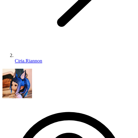
Ciria.Riannon