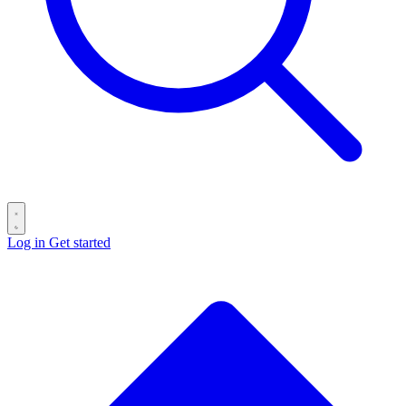
Log in
Get started