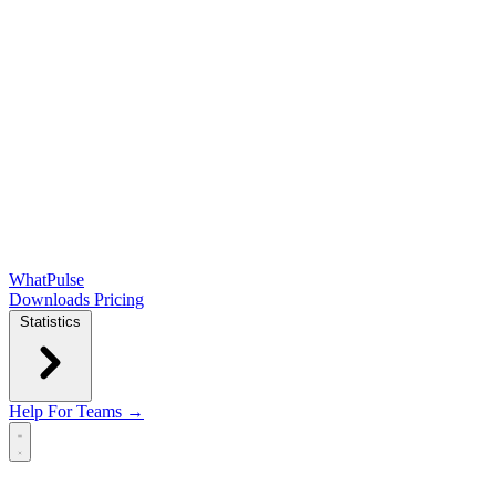
WhatPulse
Downloads
Pricing
Statistics
Help
For Teams →
Open main menu