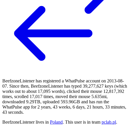
BeefzoneListener has registered a WhatPulse account on 2013-08-
07. Since then, BeefzoneListener has typed 39,277,627 keys (which
works out to about 17,095 words), clicked their mouse 12,817,392
times, scrolled 17,017 times, moved their mouse 5.635mi,
downloaded 9.29TB, uploaded 593.96GB and has run the
WhatPulse app for 2 years, 43 weeks, 6 days, 21 hours, 33 minutes,
43 seconds.
BeefzoneListener lives in
Poland
. This user is in team
pclab.pl
.