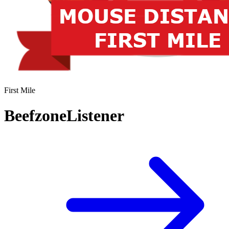
First Mile
BeefzoneListener