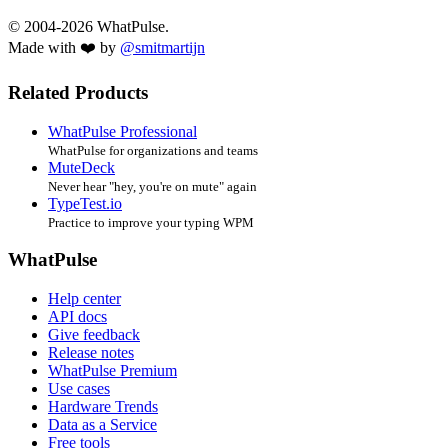
© 2004-2026 WhatPulse.
Made with ❤️ by
@smitmartijn
Related Products
WhatPulse Professional
WhatPulse for organizations and teams
MuteDeck
Never hear "hey, you're on mute" again
TypeTest.io
Practice to improve your typing WPM
WhatPulse
Help center
API docs
Give feedback
Release notes
WhatPulse Premium
Use cases
Hardware Trends
Data as a Service
Free tools