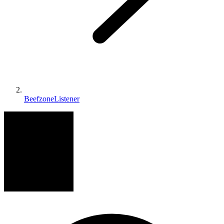
BeefzoneListener