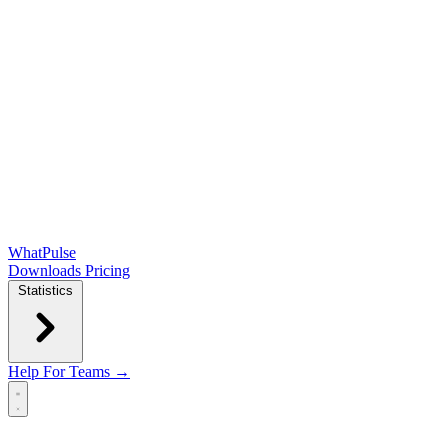
WhatPulse
Downloads
Pricing
Statistics
Help
For Teams →
Open main menu