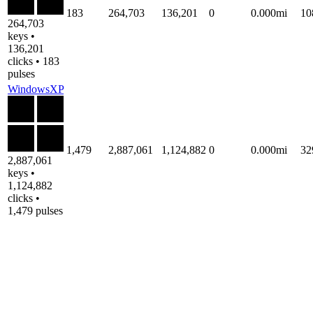
183
264,703
136,201
0
0.000mi
10
264,703
keys •
136,201
clicks • 183
pulses
WindowsXP
1,479
2,887,061
1,124,882
0
0.000mi
32
2,887,061
keys •
1,124,882
clicks •
1,479 pulses