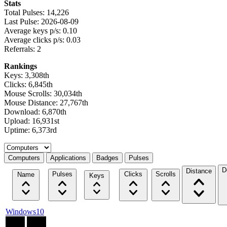
Stats
Total Pulses: 14,226
Last Pulse: 2026-08-09
Average keys p/s: 0.10
Average clicks p/s: 0.03
Referrals: 2
Rankings
Keys: 3,308th
Clicks: 6,845th
Mouse Scrolls: 30,034th
Mouse Distance: 27,767th
Download: 6,870th
Upload: 16,931st
Uptime: 6,373rd
Select a tab
Computers
Applications
Badges
Pulses
D
Distance
Pulses
Clicks
Scrolls
Name
Keys
Windows10