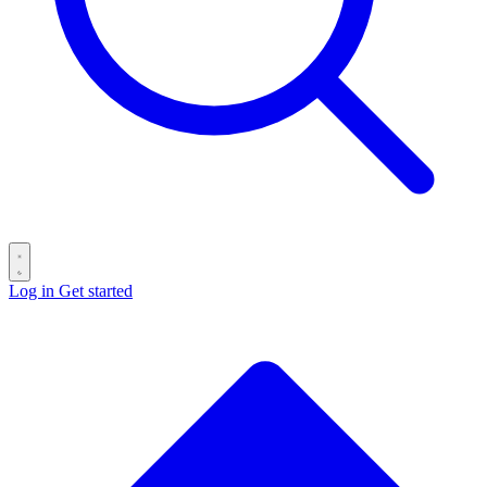
Log in
Get started