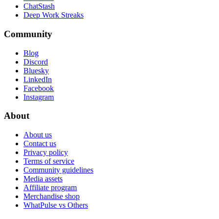
ChatStash
Deep Work Streaks
Community
Blog
Discord
Bluesky
LinkedIn
Facebook
Instagram
About
About us
Contact us
Privacy policy
Terms of service
Community guidelines
Media assets
Affiliate program
Merchandise shop
WhatPulse vs Others