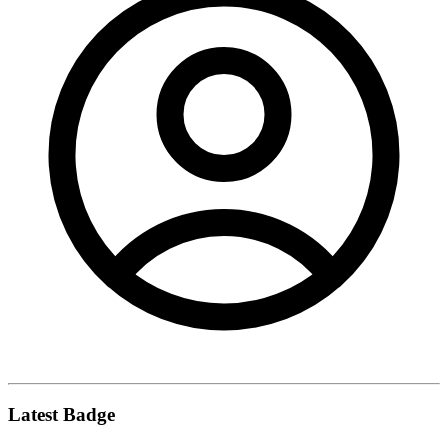
Latest Badge