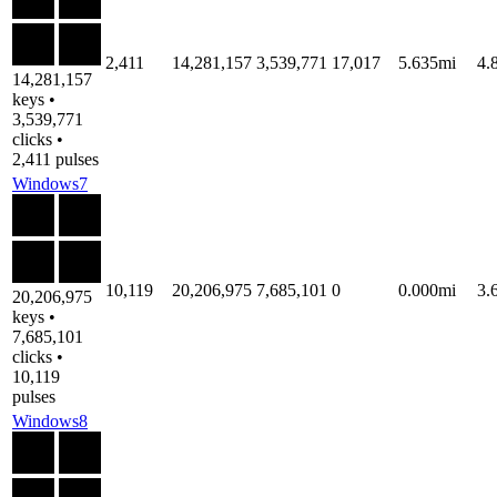
2,411
14,281,157
3,539,771
17,017
5.635mi
4.
14,281,157
keys •
3,539,771
clicks •
2,411 pulses
Windows7
10,119
20,206,975
7,685,101
0
0.000mi
3.
20,206,975
keys •
7,685,101
clicks •
10,119
pulses
Windows8