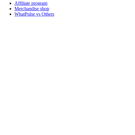
Affiliate program
Merchandise shop
WhatPulse vs Others