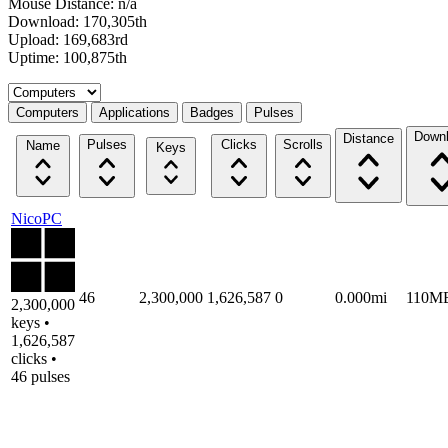
Mouse Distance: n/a
Download: 170,305th
Upload: 169,683rd
Uptime: 100,875th
Select a tab
Computers
Applications
Badges
Pulses
Down
Distance
Pulses
Clicks
Scrolls
Name
Keys
NicoPC
46
2,300,000
1,626,587
0
0.000mi
110M
2,300,000
keys •
1,626,587
clicks •
46 pulses