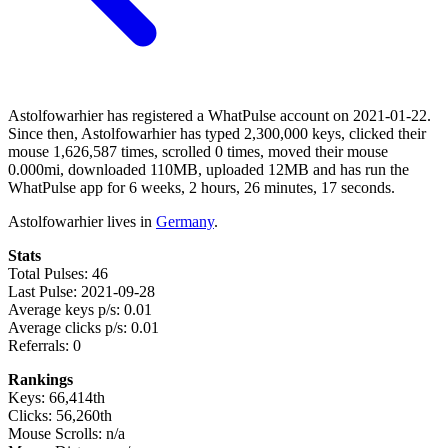
Astolfowarhier has registered a WhatPulse account on 2021-01-22.
Since then, Astolfowarhier has typed 2,300,000 keys, clicked their
mouse 1,626,587 times, scrolled 0 times, moved their mouse
0.000mi, downloaded 110MB, uploaded 12MB and has run the
WhatPulse app for 6 weeks, 2 hours, 26 minutes, 17 seconds.
Astolfowarhier lives in
Germany
.
Stats
Total Pulses: 46
Last Pulse: 2021-09-28
Average keys p/s: 0.01
Average clicks p/s: 0.01
Referrals: 0
Rankings
Keys: 66,414th
Clicks: 56,260th
Mouse Scrolls: n/a