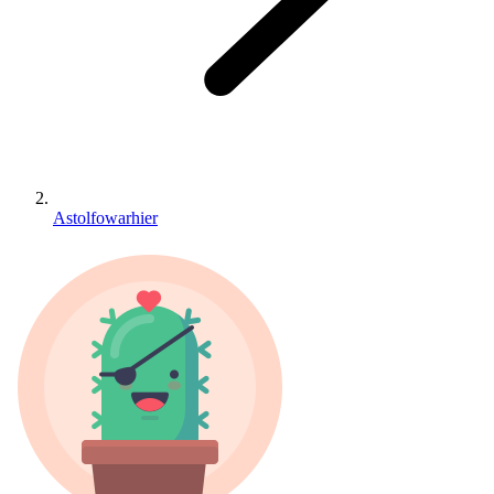
Astolfowarhier