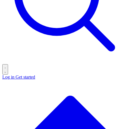
Log in
Get started