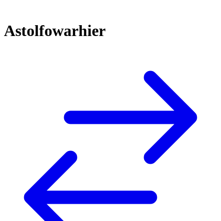
Astolfowarhier