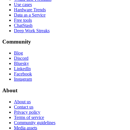
Use cases
Hardware Trends
Data as a Service
Free tools
ChatStash
Deep Work Streaks
Community
Blog
Discord
Bluesky
LinkedIn
Facebook
Instagram
About
About us
Contact us
Privacy policy
Terms of service
Community guidelines
Media assets