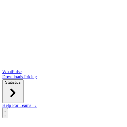
WhatPulse
Downloads
Pricing
Statistics
Help
For Teams →
Open main menu