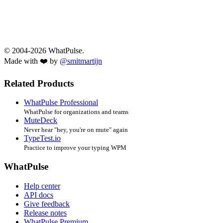
© 2004-2026 WhatPulse.
Made with ❤️ by
@smitmartijn
Related Products
WhatPulse Professional
WhatPulse for organizations and teams
MuteDeck
Never hear "hey, you're on mute" again
TypeTest.io
Practice to improve your typing WPM
WhatPulse
Help center
API docs
Give feedback
Release notes
WhatPulse Premium