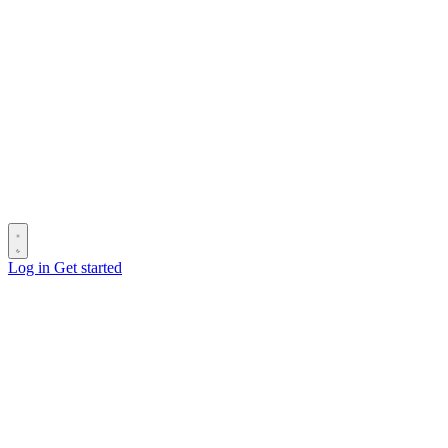
Log in
Get started