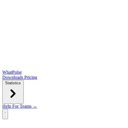
WhatPulse
Downloads
Pricing
Statistics
Help
For Teams →
Open main menu