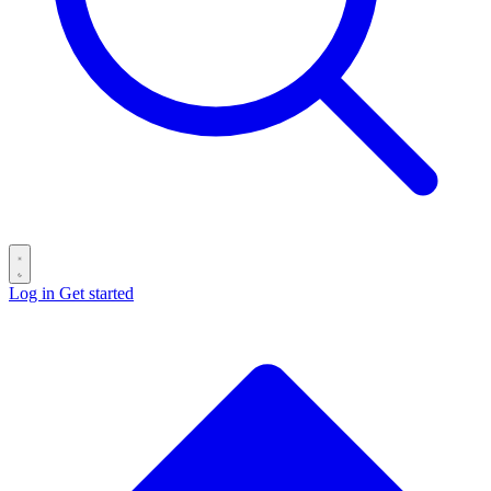
Log in
Get started