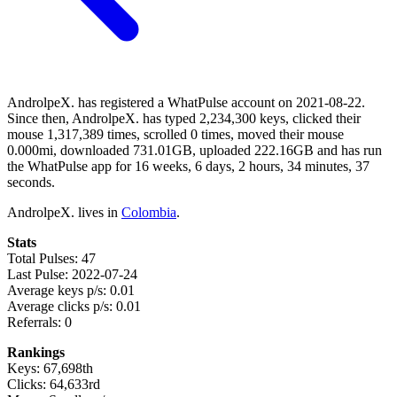
AndrolpeX. has registered a WhatPulse account on 2021-08-22.
Since then, AndrolpeX. has typed 2,234,300 keys, clicked their
mouse 1,317,389 times, scrolled 0 times, moved their mouse
0.000mi, downloaded 731.01GB, uploaded 222.16GB and has run
the WhatPulse app for 16 weeks, 6 days, 2 hours, 34 minutes, 37
seconds.
AndrolpeX. lives in
Colombia
.
Stats
Total Pulses: 47
Last Pulse: 2022-07-24
Average keys p/s: 0.01
Average clicks p/s: 0.01
Referrals: 0
Rankings
Keys: 67,698th
Clicks: 64,633rd