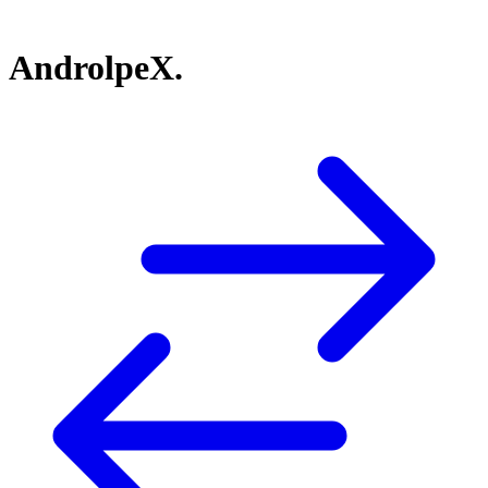
AndrolpeX.