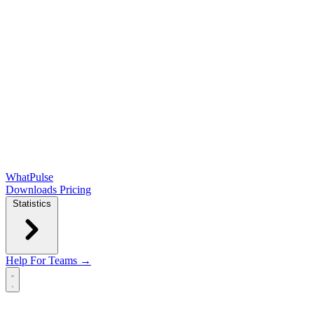
WhatPulse
Downloads
Pricing
Statistics
Help
For Teams →
Open main menu