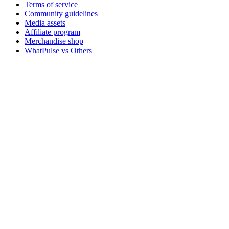
Terms of service
Community guidelines
Media assets
Affiliate program
Merchandise shop
WhatPulse vs Others