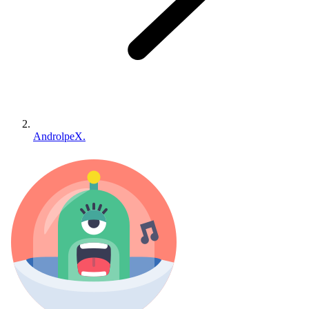
AndrolpeX.