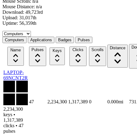
Mouse Scrolls: n/a
Mouse Distance: n/a
Download: 49,723rd
Upload: 31,017th
Uptime: 56,359th
Select a tab
Computers
Applications
Badges
Pulses
Do
Distance
Pulses
Clicks
Scrolls
Name
Keys
LAPTOP-
69NCNT2R
47
2,234,300
1,317,389
0
0.000mi
731
2,234,300
keys •
1,317,389
clicks • 47
pulses