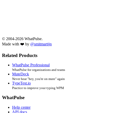
© 2004-2026 WhatPulse.
Made with ❤️ by
@smitmartijn
Related Products
WhatPulse Professional
WhatPulse for organizations and teams
MuteDeck
Never hear "hey, you're on mute" again
TypeTest.io
Practice to improve your typing WPM
WhatPulse
Help center
API docs