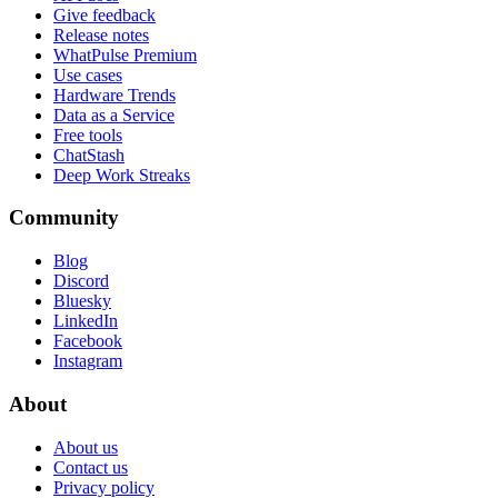
Give feedback
Release notes
WhatPulse Premium
Use cases
Hardware Trends
Data as a Service
Free tools
ChatStash
Deep Work Streaks
Community
Blog
Discord
Bluesky
LinkedIn
Facebook
Instagram
About
About us
Contact us
Privacy policy