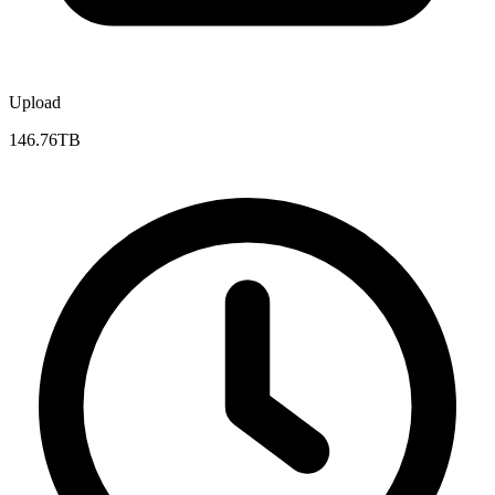
Upload
146.76TB