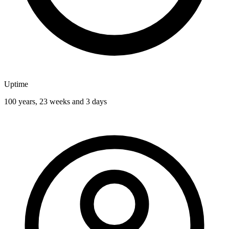
Uptime
100 years, 23 weeks and 3 days