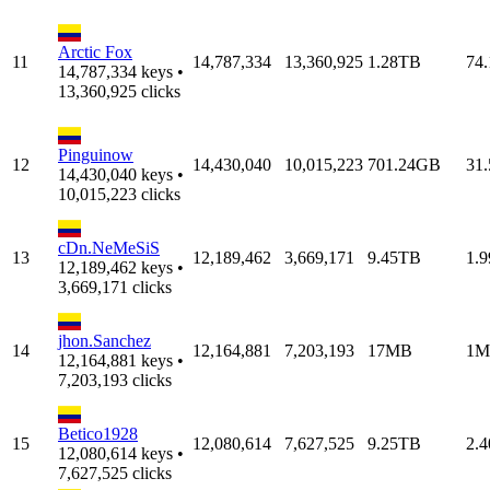
Arctic Fox
11
14,787,334
13,360,925
1.28TB
74
14,787,334 keys •
13,360,925 clicks
Pinguinow
12
14,430,040
10,015,223
701.24GB
31
14,430,040 keys •
10,015,223 clicks
cDn.NeMeSiS
13
12,189,462
3,669,171
9.45TB
1.
12,189,462 keys •
3,669,171 clicks
jhon.Sanchez
14
12,164,881
7,203,193
17MB
1M
12,164,881 keys •
7,203,193 clicks
Betico1928
15
12,080,614
7,627,525
9.25TB
2.
12,080,614 keys •
7,627,525 clicks