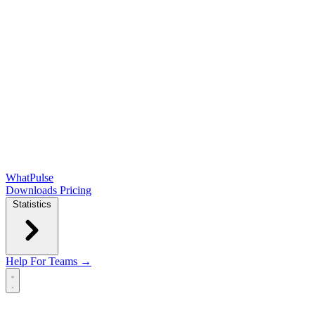
WhatPulse
Downloads
Pricing
Statistics
Help
For Teams →
Open main menu