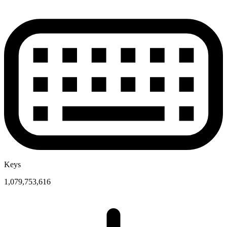
Keys
1,079,753,616