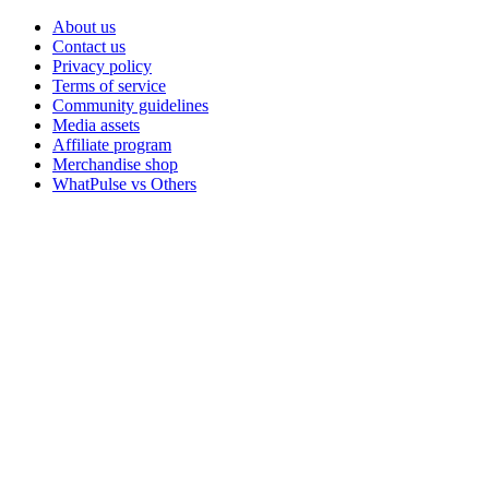
About us
Contact us
Privacy policy
Terms of service
Community guidelines
Media assets
Affiliate program
Merchandise shop
WhatPulse vs Others