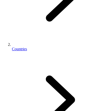
Countries