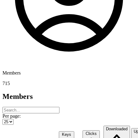
Members
715
Members
Per page:
Downloaded
Up
Clicks
Keys