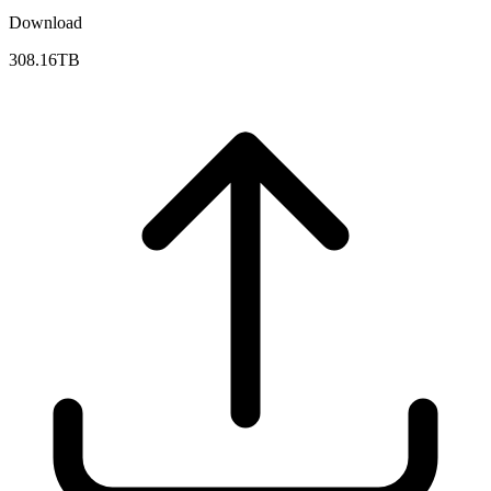
Download
308.16TB