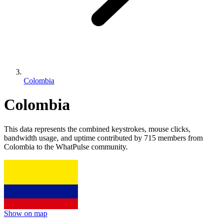
Colombia
Colombia
This data represents the combined keystrokes, mouse clicks,
bandwidth usage, and uptime contributed by 715 members from
Colombia to the WhatPulse community.
Show on map