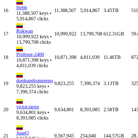
Hebb
16
11,388,507
5,914,867
3.45TB
51
11,388,507 keys •
5,914,867 clicks
Rokwan
17
10,999,922
13,799,708
612.31GB
59
10,999,922 keys •
13,799,708 clicks
Profesor-2400
18
10,871,398
4,811,039
11.46TB
87
10,871,398 keys •
4,811,039 clicks
donleandromoreno
19
9,823,255
7,390,374
3.13TB
32
9,823,255 keys •
7,390,374 clicks
victor.sierra
20
9,634,801
8,393,985
2.58TB
14
9,634,801 keys •
8,393,985 clicks
JuanQ
21
9,567,945
254,040
144.57GB
28