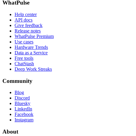
WhatPulse
Help center
API docs
Give feedback
Release notes
WhatPulse Premium
Use cases
Hardware Trends
Data as a Service
Free tools
ChatStash
Deep Work Streaks
Community
Blog
Discord
Bluesky
LinkedIn
Facebook
Instagram
About