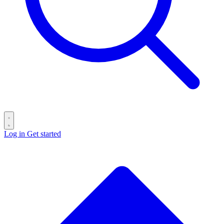
Log in
Get started