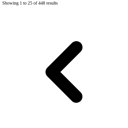
Showing
1
to
25
of
448
results