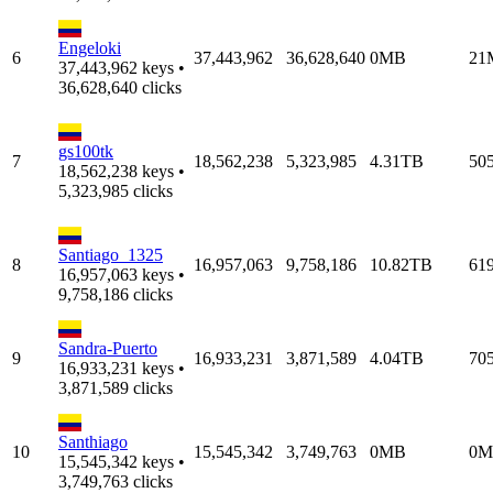
Engeloki
6
37,443,962
36,628,640
0MB
21
37,443,962 keys •
36,628,640 clicks
gs100tk
7
18,562,238
5,323,985
4.31TB
50
18,562,238 keys •
5,323,985 clicks
Santiago_1325
8
16,957,063
9,758,186
10.82TB
61
16,957,063 keys •
9,758,186 clicks
Sandra-Puerto
9
16,933,231
3,871,589
4.04TB
70
16,933,231 keys •
3,871,589 clicks
Santhiago
10
15,545,342
3,749,763
0MB
0M
15,545,342 keys •
3,749,763 clicks