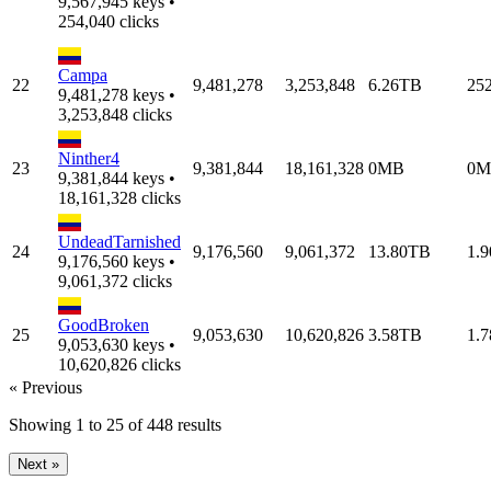
9,567,945 keys •
254,040 clicks
Campa
22
9,481,278
3,253,848
6.26TB
25
9,481,278 keys •
3,253,848 clicks
Ninther4
23
9,381,844
18,161,328
0MB
0M
9,381,844 keys •
18,161,328 clicks
UndeadTarnished
24
9,176,560
9,061,372
13.80TB
1.
9,176,560 keys •
9,061,372 clicks
GoodBroken
25
9,053,630
10,620,826
3.58TB
1.
9,053,630 keys •
10,620,826 clicks
« Previous
Showing
1
to
25
of
448
results
Next »