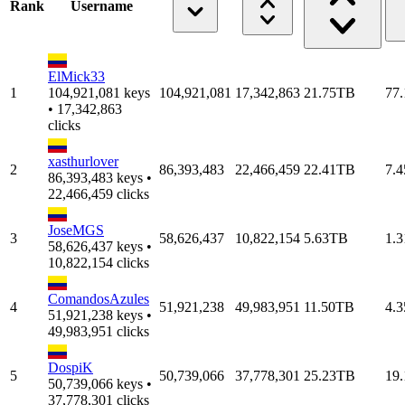
Rank
Username
ElMick33
1
104,921,081 keys
104,921,081
17,342,863
21.75TB
77
• 17,342,863
clicks
xasthurlover
2
86,393,483
22,466,459
22.41TB
7.
86,393,483 keys •
22,466,459 clicks
JoseMGS
3
58,626,437
10,822,154
5.63TB
1.
58,626,437 keys •
10,822,154 clicks
ComandosAzules
4
51,921,238
49,983,951
11.50TB
4.
51,921,238 keys •
49,983,951 clicks
DospiK
5
50,739,066
37,778,301
25.23TB
19
50,739,066 keys •
37,778,301 clicks