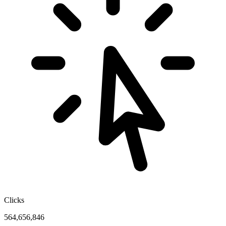
Clicks
564,656,846