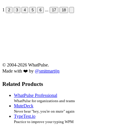
1
...
Next &raquo;
2
3
4
5
6
17
18
© 2004-2026 WhatPulse.
Made with ❤️ by
@smitmartijn
Related Products
WhatPulse Professional
WhatPulse for organizations and teams
MuteDeck
Never hear "hey, you're on mute" again
TypeTest.io
Practice to improve your typing WPM